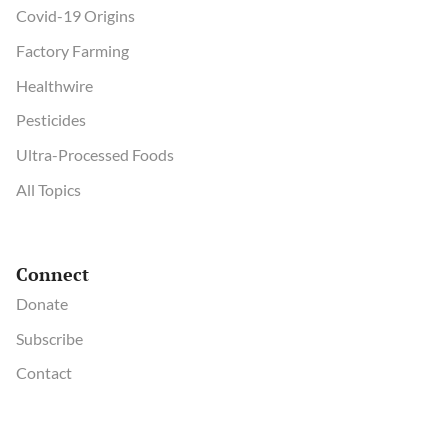
Covid-19 Origins
Factory Farming
Healthwire
Pesticides
Ultra-Processed Foods
All Topics
Connect
Donate
Subscribe
Contact