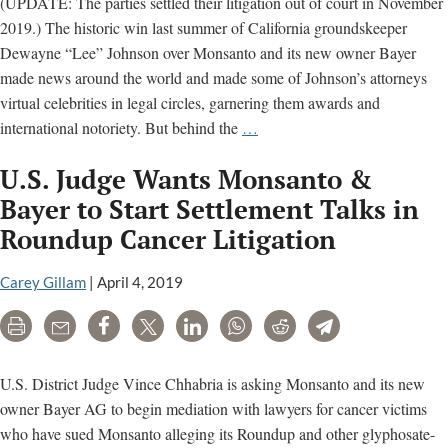
(UPDATE: The parties settled their litigation out of court in November
2019.) The historic win last summer of California groundskeeper
Dewayne “Lee” Johnson over Monsanto and its new owner Bayer
made news around the world and made some of Johnson’s attorneys
virtual celebrities in legal circles, garnering them awards and
No
international notoriety. But behind the
…
Trial
U.S. Judge Wants Monsanto &
Today,
But
Bayer to Start Settlement Talks in
a
Roundup Cancer Litigation
Story
About
Carey Gillam
|
April 4, 2019
the
Last
Print
Email
Share
Tweet
LinkedIn
WhatsApp
Reddit
Telegram
Trial
U.S. District Judge Vince Chhabria is asking Monsanto and its new
owner Bayer AG to begin mediation with lawyers for cancer victims
who have sued Monsanto alleging its Roundup and other glyphosate-