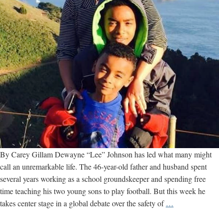
By Carey Gillam Dewayne “Lee” Johnson has led what many might
call an unremarkable life. The 46-year-old father and husband spent
several years working as a school groundskeeper and spending free
time teaching his two young sons to play football. But this week he
Bay
takes center stage in a global debate over the safety of
…
Area