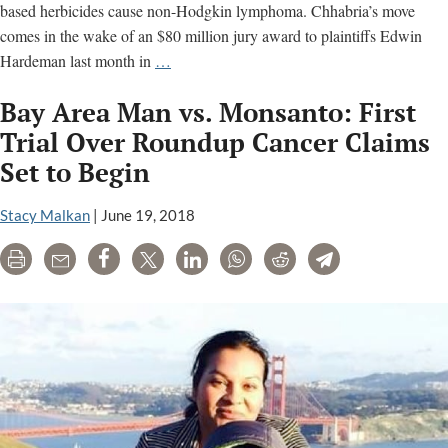
based herbicides cause non-Hodgkin lymphoma. Chhabria’s move
comes in the wake of an $80 million jury award to plaintiffs Edwin
U.S.
Hardeman last month in
…
Judge
Bay Area Man vs. Monsanto: First
Wants
Monsanto
Trial Over Roundup Cancer Claims
&
Set to Begin
Bayer
to
Stacy Malkan
|
June 19, 2018
Start
Settlement
Print
Email
Share
Tweet
LinkedIn
WhatsApp
Reddit
Telegram
Talks
in
Roundup
Cancer
Litigation