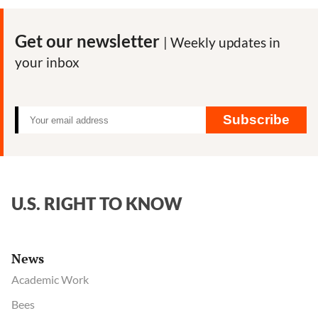
Man
vs.
Get our newsletter
| Weekly updates in
Monsanto:
your inbox
First
Trial
Over
Roundup
Subscribe
Cancer
Claims
Set
to
U.S. RIGHT TO KNOW
Begin
News
Academic Work
Bees