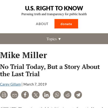
U.S. RIGHT TO KNOW
Pursuing truth and transparency for public health
ABOUT
donate
Topics ▼
Mike Miller
No Trial Today, But a Story About
the Last Trial
Carey Gillam
|
March 7, 2019
Print
Email
Share
Tweet
LinkedIn
WhatsApp
Reddit
Telegram