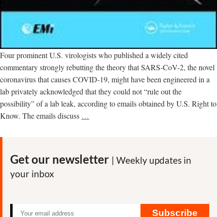
Four prominent U.S. virologists who published a widely cited
commentary strongly rebutting the theory that SARS-CoV-2, the novel
coronavirus that causes COVID-19, might have been engineered in a
lab privately acknowledged that they could not “rule out the
possibility” of a lab leak, according to emails obtained by U.S. Right to
Scientists
Know. The emails discuss
…
who
authored
article
Get our newsletter
| Weekly updates in
denying
your inbox
lab
engineering
of
SARS-
Subscribe