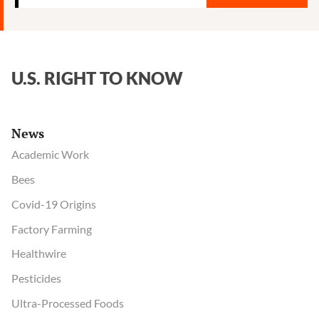
CoV-
2
privately
acknowledged
U.S. RIGHT TO KNOW
possible
lab
origin,
News
emails
show
Academic Work
Bees
Covid-19 Origins
Factory Farming
Healthwire
Pesticides
Ultra-Processed Foods