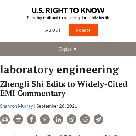
U.S. RIGHT TO KNOW
Pursuing truth and transparency for public health
ABOUT
donate
Topics ▼
laboratory engineering
Zhengli Shi Edits to Widely-Cited
EMI Commentary
Shannon Murray
|
September 28, 2021
Print
Email
Share
Tweet
LinkedIn
WhatsApp
Reddit
Telegram