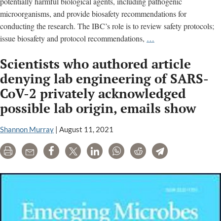
potentially harmful biological agents, including pathogenic
microorganisms, and provide biosafety recommendations for
conducting the research. The IBC’s role is to review safety protocols;
Institutional
issue biosafety and protocol recommendations,
…
Biosafety
Scientists who authored article
Committee
(IBC)
denying lab engineering of SARS-
meeting
CoV-2 privately acknowledged
minutes
possible lab origin, emails show
Shannon Murray
|
August 11, 2021
Print
Email
Share
Tweet
LinkedIn
WhatsApp
Reddit
Telegram