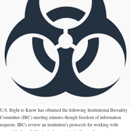
U.S. Right to Know has obtained the following Institutional Biosafety
Committee (IBC) meeting minutes though freedom of information
requests. IBCs review an institution’s protocols for working with