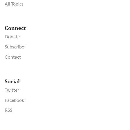
All Topics
Connect
Donate
Subscribe
Contact
Social
Twitter
Facebook
RSS