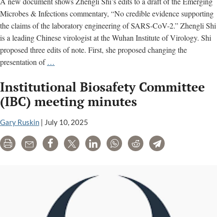
A new document shows Zhengli Shi’s edits to a draft of the Emerging
Microbes & Infections commentary, “No credible evidence supporting
the claims of the laboratory engineering of SARS-CoV-2.” Zhengli Shi
is a leading Chinese virologist at the Wuhan Institute of Virology. Shi
proposed three edits of note. First, she proposed changing the
Zhengli
presentation of
…
Shi
Institutional Biosafety Committee
Edits
to
(IBC) meeting minutes
Widely-
Cited
Gary Ruskin
|
July 10, 2025
EMI
Print
Email
Share
Tweet
LinkedIn
WhatsApp
Reddit
Telegram
Commentary