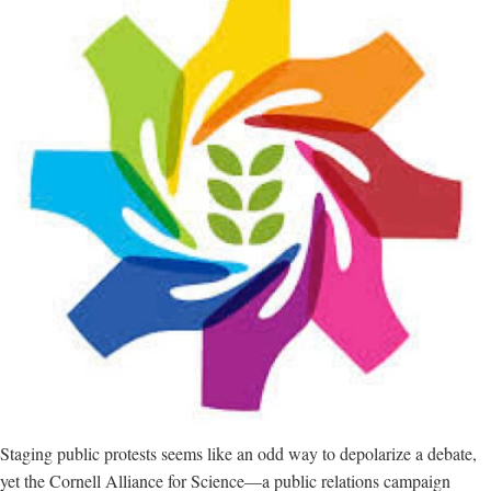
Staging public protests seems like an odd way to depolarize a debate,
yet the Cornell Alliance for Science—a public relations campaign