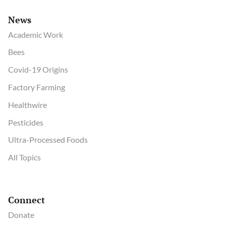
News
Academic Work
Bees
Covid-19 Origins
Factory Farming
Healthwire
Pesticides
Ultra-Processed Foods
All Topics
Connect
Donate