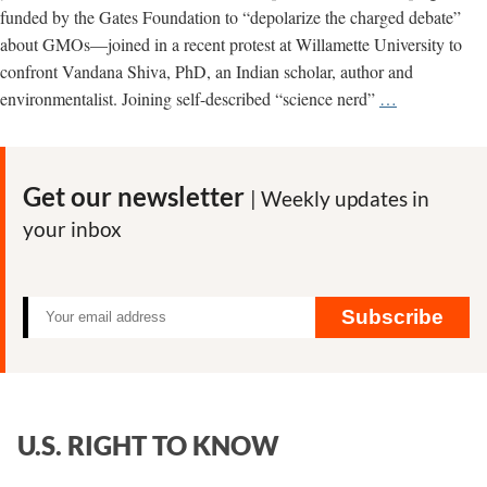
funded by the Gates Foundation to “depolarize the charged debate”
about GMOs—joined in a recent protest at Willamette University to
confront Vandana Shiva, PhD, an Indian scholar, author and
Gates-
environmentalist. Joining self-described “science nerd”
…
Funded
Cornell
Group
Get our newsletter
| Weekly updates in
Misfires
your inbox
in
Protest
of
Vandana
Subscribe
Shiva
U.S. RIGHT TO KNOW