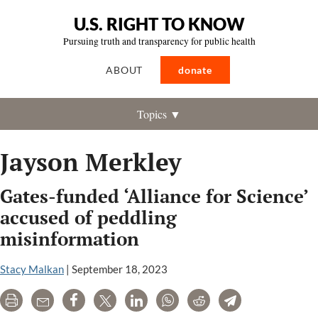
U.S. RIGHT TO KNOW
Pursuing truth and transparency for public health
ABOUT
donate
Topics ▼
Jayson Merkley
Gates-funded ‘Alliance for Science’
accused of peddling
misinformation
Stacy Malkan
|
September 18, 2023
Print
Email
Share
Tweet
LinkedIn
WhatsApp
Reddit
Telegram