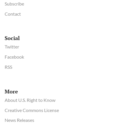
Subscribe
Contact
Social
Twitter
Facebook
RSS
More
About U.S. Right to Know
Creative Commons License
News Releases