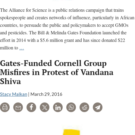
The Alliance for Science is a public relations campaign that trains
spokespeople and creates networks of influence, particularly in African
countries, to persuade the public and policymakers to accept GMOs
and pesticides. The Bill & Melinda Gates Foundation launched the
effort in 2014 with a $5.6 million grant and has since donated $22
Gates-
million to
…
funded
Gates-Funded Cornell Group
‘Alliance
for
Misfires in Protest of Vandana
Science’
Shiva
accused
of
Stacy Malkan
|
March 29, 2016
peddling
misinformation
Print
Email
Share
Tweet
LinkedIn
WhatsApp
Reddit
Telegram