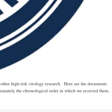
 other high-risk virology research. Here are the documents
ximately the chronological order in which we received them.