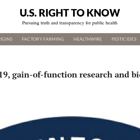
U.S. RIGHT TO KNOW
Pursuing truth and transparency for public health
IGINS
FACTORY FARMING
HEALTHWIRE
PESTICIDES
9, gain-of-function research and bi