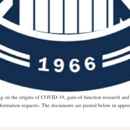
ing on the origins of COVID-19, gain-of-function research and
nformation requests. The documents are posted below in appro