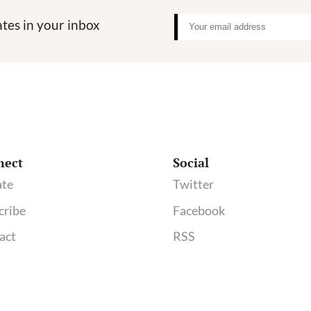
tes in your inbox
nect
Social
te
Twitter
cribe
Facebook
act
RSS