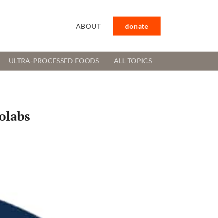
ABOUT
donate
ULTRA-PROCESSED FOODS
ALL TOPICS
olabs