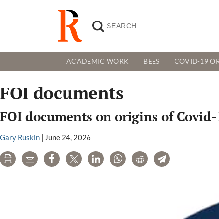
ACADEMIC WORK
BEES
COVID-19 OR
FOI documents
FOI documents on origins of Covid-1
Gary Ruskin
|
June 24, 2026
Print
Email
Share
Tweet
LinkedIn
WhatsApp
Reddit
Telegram