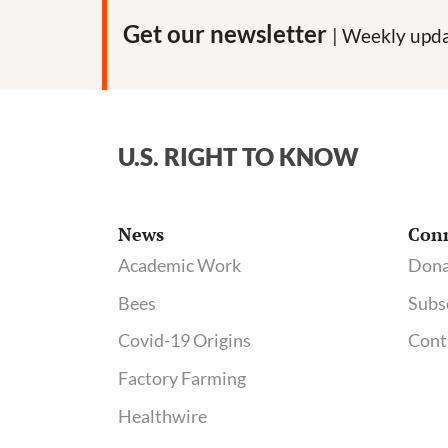
origins
Get our newsletter
| Weekly upda
of
Covid-
19,
gain-
U.S. RIGHT TO KNOW
of-
function
research
News
Con
and
Academic Work
Dona
biolabs
Bees
Subs
Covid-19 Origins
Cont
Factory Farming
Healthwire