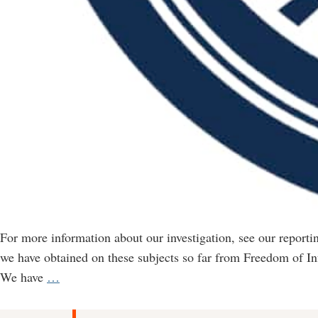
For more information about our investigation, see our report
we have obtained on these subjects so far from Freedom of I
FOI
We have
…
documents
on