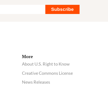
Subscribe
More
About U.S. Right to Know
Creative Commons License
News Releases