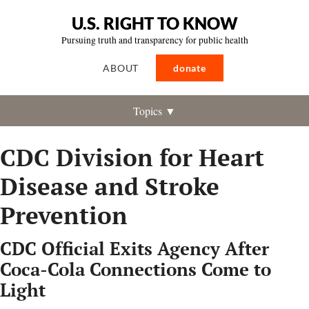
U.S. RIGHT TO KNOW
Pursuing truth and transparency for public health
ABOUT
donate
Topics ▼
CDC Division for Heart
Disease and Stroke
Prevention
CDC Official Exits Agency After
Coca-Cola Connections Come to
Light