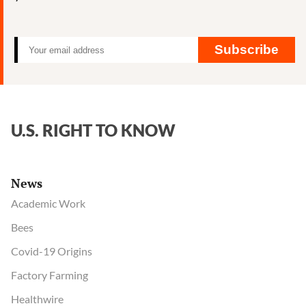
influence
at
health
Subscribe
agency
U.S. RIGHT TO KNOW
News
Academic Work
Bees
Covid-19 Origins
Factory Farming
Healthwire