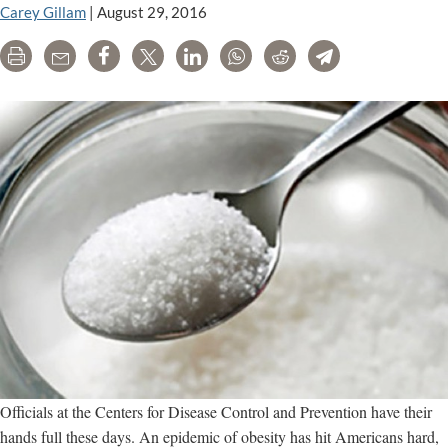
Health
Carey Gillam
|
August 29, 2016
Agency
Print
Email
Share
Tweet
LinkedIn
WhatsApp
Reddit
Telegram
Officials at the Centers for Disease Control and Prevention have their
hands full these days. An epidemic of obesity has hit Americans hard,