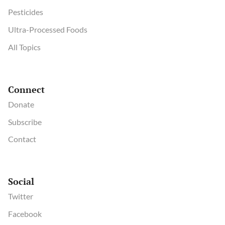
Pesticides
Ultra-Processed Foods
All Topics
Connect
Donate
Subscribe
Contact
Social
Twitter
Facebook