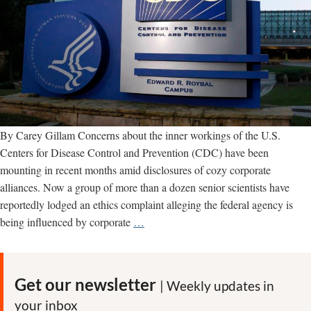
By Carey Gillam Concerns about the inner workings of the U.S.
Centers for Disease Control and Prevention (CDC) have been
mounting in recent months amid disclosures of cozy corporate
alliances. Now a group of more than a dozen senior scientists have
reportedly lodged an ethics complaint alleging the federal agency is
CDC
being influenced by corporate
…
SPIDER:
Scientists
complain
Get our newsletter
| Weekly updates in
of
your inbox
corporate