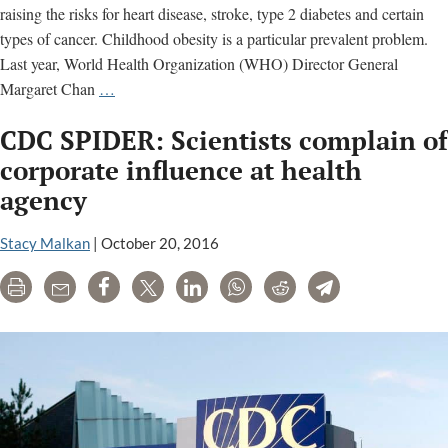
raising the risks for heart disease, stroke, type 2 diabetes and certain
types of cancer. Childhood obesity is a particular prevalent problem.
Last year, World Health Organization (WHO) Director General
What
Margaret Chan
…
Is
CDC SPIDER: Scientists complain of
Going
on
corporate influence at health
at
agency
the
CDC?
Stacy Malkan
|
October 20, 2016
Health
Agency
Print
Email
Share
Tweet
LinkedIn
WhatsApp
Reddit
Telegram
Ethics
Need
Scrutiny