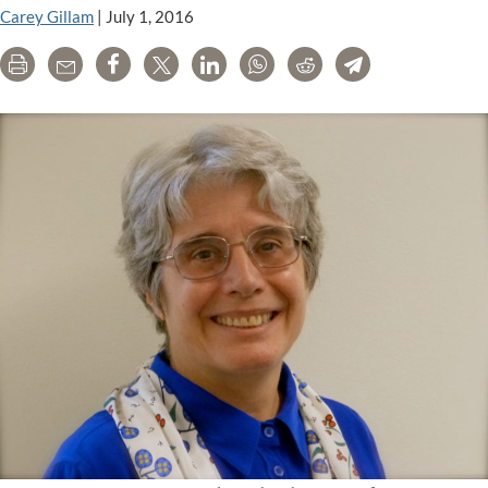
Carey Gillam
|
July 1, 2016
Print
Email
Share
Tweet
LinkedIn
WhatsApp
Reddit
Telegram