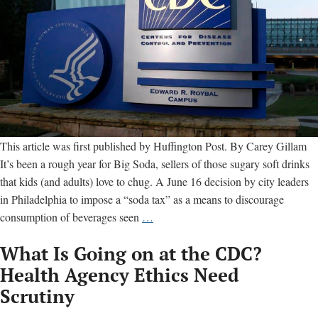
This article was first published by Huffington Post. By Carey Gillam
It’s been a rough year for Big Soda, sellers of those sugary soft drinks
that kids (and adults) love to chug. A June 16 decision by city leaders
in Philadelphia to impose a “soda tax” as a means to discourage
Beverage
consumption of beverages seen
…
Industry
What Is Going on at the CDC?
Finds
Friend
Health Agency Ethics Need
Inside
Scrutiny
U.S.