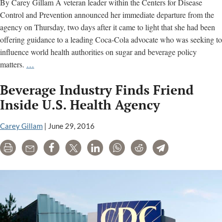
By Carey Gillam A veteran leader within the Centers for Disease
Control and Prevention announced her immediate departure from the
agency on Thursday, two days after it came to light that she had been
offering guidance to a leading Coca-Cola advocate who was seeking to
influence world health authorities on sugar and beverage policy
CDC
matters.
…
Official
Beverage Industry Finds Friend
Exits
Agency
Inside U.S. Health Agency
After
Coca-
Carey Gillam
|
June 29, 2016
Cola
Print
Email
Share
Tweet
LinkedIn
WhatsApp
Reddit
Telegram
Connections
Come
to
Light