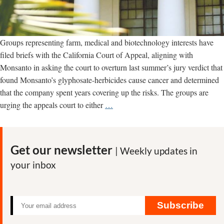
Groups representing farm, medical and biotechnology interests have
filed briefs with the California Court of Appeal, aligning with
Monsanto in asking the court to overturn last summer’s jury verdict that
found Monsanto’s glyphosate-herbicides cause cancer and determined
that the company spent years covering up the risks. The groups are
Tech,
urging the appeals court to either
…
Medical
and
Farm
Get our newsletter
| Weekly updates in
Groups
your inbox
Ask
Appeals
Court
to
Subscribe
Overturn