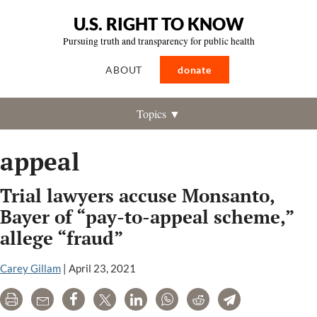
U.S. RIGHT TO KNOW
Pursuing truth and transparency for public health
ABOUT
donate
Topics ▼
appeal
Trial lawyers accuse Monsanto,
Bayer of “pay-to-appeal scheme,”
allege “fraud”
Carey Gillam
|
April 23, 2021
Print
Email
Share
Tweet
LinkedIn
WhatsApp
Reddit
Telegram