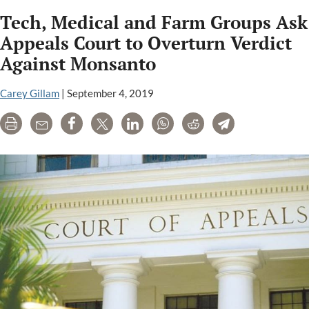
lawyers
Tech, Medical and Farm Groups Ask
accuse
Monsanto,
Appeals Court to Overturn Verdict
Bayer
Against Monsanto
of
“pay-
Carey Gillam
|
September 4, 2019
to-
appeal
Print
Email
Share
Tweet
LinkedIn
WhatsApp
Reddit
Telegram
scheme,”
allege
“fraud”