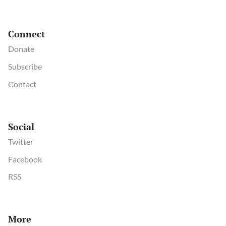
Connect
Donate
Subscribe
Contact
Social
Twitter
Facebook
RSS
More