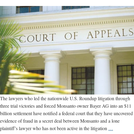
The lawyers who led the nationwide U.S. Roundup litigation through
three trial victories and forced Monsanto owner Bayer AG into an $11
billion settlement have notified a federal court that they have uncovered
evidence of fraud in a secret deal between Monsanto and a lone
Trial
plaintiff’s lawyer who has not been active in the litigation
…