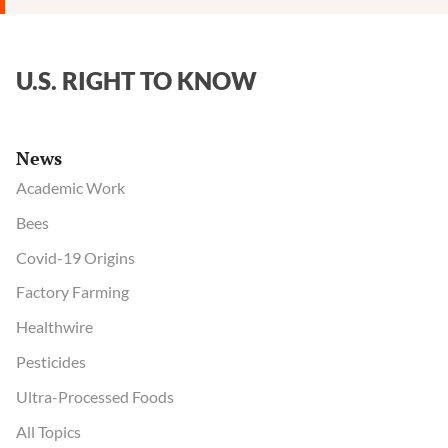
Verdict
Against
Monsanto
U.S. RIGHT TO KNOW
News
Academic Work
Bees
Covid-19 Origins
Factory Farming
Healthwire
Pesticides
Ultra-Processed Foods
All Topics