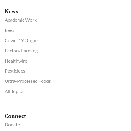
News
Academic Work
Bees
Covid-19 Origins
Factory Farming
Healthwire
Pesticides
Ultra-Processed Foods
All Topics
Connect
Donate