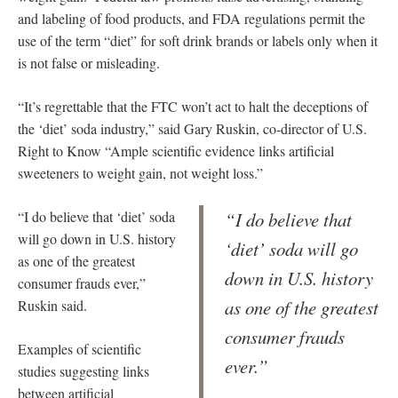
and labeling of food products, and FDA regulations permit the
use of the term “diet” for soft drink brands or labels only when it
is not false or misleading.
“It’s regrettable that the FTC won’t act to halt the deceptions of
the ‘diet’ soda industry,” said Gary Ruskin, co-director of U.S.
Right to Know “Ample scientific evidence links artificial
sweeteners to weight gain, not weight loss.”
“I do believe that ‘diet’ soda
“I do believe that
will go down in U.S. history
‘diet’ soda will go
as one of the greatest
down in U.S. history
consumer frauds ever,”
as one of the greatest
Ruskin said.
consumer frauds
Examples of scientific
ever.”
studies suggesting links
between artificial