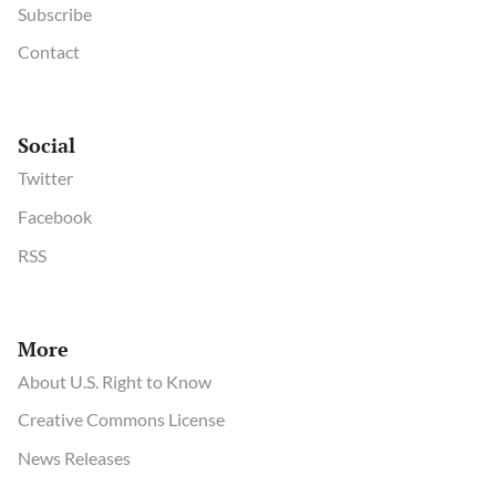
Subscribe
Contact
Social
Twitter
Facebook
RSS
More
About U.S. Right to Know
Creative Commons License
News Releases