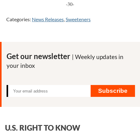
-30-
Categories:
News Releases
,
Sweeteners
Get our newsletter
| Weekly updates in
your inbox
Subscribe
U.S. RIGHT TO KNOW