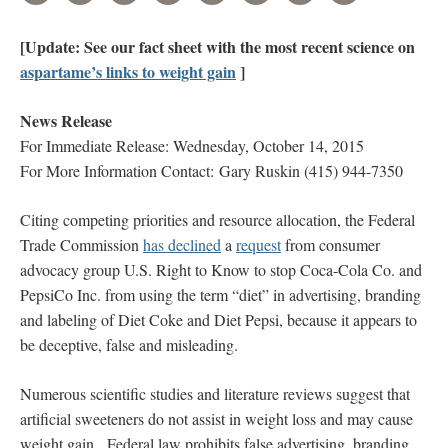
[Update: See our fact sheet with the most recent science on
aspartame’s links to weight gain
]
News Release
For Immediate Release: Wednesday, October 14, 2015
For More Information Contact: Gary Ruskin (415) 944-7350
Citing competing priorities and resource allocation, the Federal
Trade Commission
has declined
a
request
from consumer
advocacy group U.S. Right to Know to stop Coca-Cola Co. and
PepsiCo Inc. from using the term “diet” in advertising, branding
and labeling of Diet Coke and Diet Pepsi, because it appears to
be deceptive, false and misleading.
Numerous scientific studies and literature reviews suggest that
artificial sweeteners do not assist in weight loss and may cause
weight gain. Federal law prohibits false advertising, branding