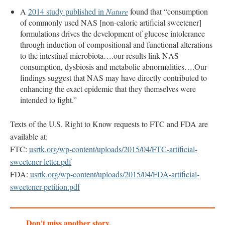
A
2014 study published in
Nature
found that “consumption
of commonly used NAS [non-caloric artificial sweetener]
formulations drives the development of glucose intolerance
through induction of compositional and functional alterations
to the intestinal microbiota….our results link NAS
consumption, dysbiosis and metabolic abnormalities….Our
findings suggest that NAS may have directly contributed to
enhancing the exact epidemic that they themselves were
intended to fight.”
Texts of the U.S. Right to Know requests to FTC and FDA are
available at:
FTC:
usrtk.org/wp-content/uploads/2015/04/FTC-artificial-
sweetener-letter.pdf
FDA:
usrtk.org/wp-content/uploads/2015/04/FDA-artificial-
sweetener-petition.pdf
Don't miss another story.