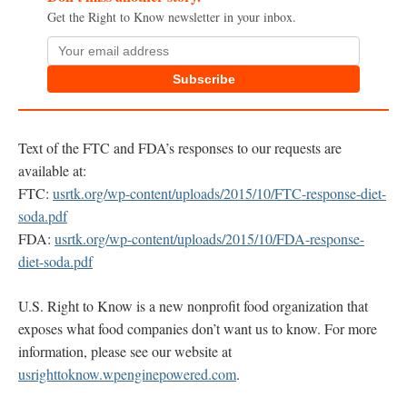
Get the Right to Know newsletter in your inbox.
Subscribe
Text of the FTC and FDA’s responses to our requests are
available at:
FTC:
usrtk.org/wp-content/uploads/2015/10/FTC-response-diet-
soda.pdf
FDA:
usrtk.org/wp-content/uploads/2015/10/FDA-response-
diet-soda.pdf
U.S. Right to Know is a new nonprofit food organization that
exposes what food companies don’t want us to know. For more
information, please see our website at
usrighttoknow.wpenginepowered.com
.