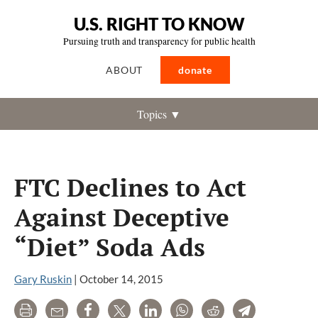
U.S. RIGHT TO KNOW
Pursuing truth and transparency for public health
ABOUT
donate
Topics ▼
FTC Declines to Act
Against Deceptive
“Diet” Soda Ads
Gary Ruskin
|
October 14, 2015
Print
Email
Share
Tweet
LinkedIn
WhatsApp
Reddit
Telegram