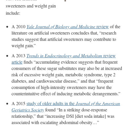
sweeteners and weight gain
include:
A 2010
Yale Journal of Biology and Medicine
review
of the
literature on artificial sweeteners concludes that, “research
studies suggest that artificial sweeteners may contribute to
weight gain.”
A 2013
Trends in Endocrinology and Metabolism
review
article
finds “accumulating evidence suggests that frequent
consumers of these sugar substitutes may also be at increased
risk of excessive weight gain, metabolic syndrome, type 2
diabetes, and cardiovascular disease,” and that “frequent
consumption of high-intensity sweeteners may have the
counterintuitive effect of inducing metabolic derangements.”
A 2015
study of older adults in the
Journal of the American
Geriatrics Society
found “In a striking dose-response
relationship,” that “increasing DSI [diet soda intake] was
associated with escalating abdominal obesity…”