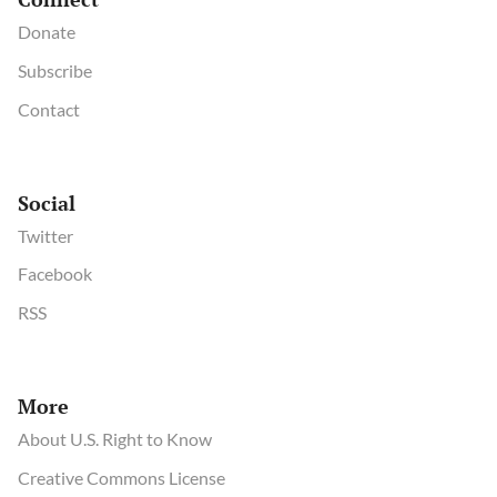
Donate
Subscribe
Contact
Social
Twitter
Facebook
RSS
More
About U.S. Right to Know
Creative Commons License