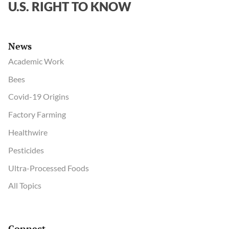
U.S. RIGHT TO KNOW
News
Academic Work
Bees
Covid-19 Origins
Factory Farming
Healthwire
Pesticides
Ultra-Processed Foods
All Topics
Connect