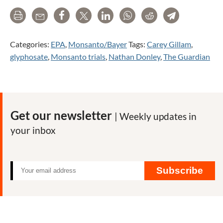
Print
Email
Share
Tweet
LinkedIn
WhatsApp
Reddit
Telegram
Categories:
EPA
,
Monsanto/Bayer
Tags:
Carey Gillam
,
glyphosate
,
Monsanto trials
,
Nathan Donley
,
The Guardian
Get our newsletter
| Weekly updates in
your inbox
Subscribe