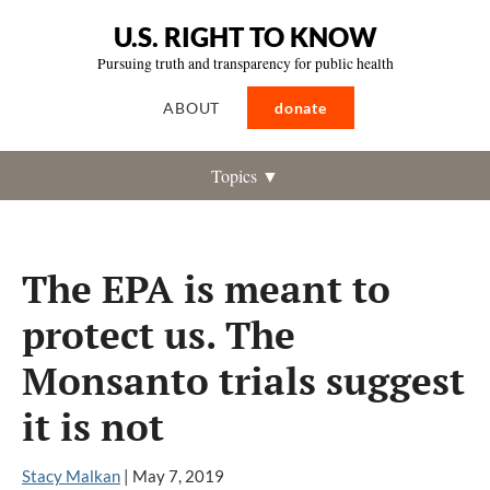
U.S. RIGHT TO KNOW
Pursuing truth and transparency for public health
ABOUT
donate
Topics ▼
The EPA is meant to
protect us. The
Monsanto trials suggest
it is not
Stacy Malkan
|
May 7, 2019