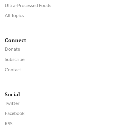
Ultra-Processed Foods
All Topics
Connect
Donate
Subscribe
Contact
Social
Twitter
Facebook
RSS