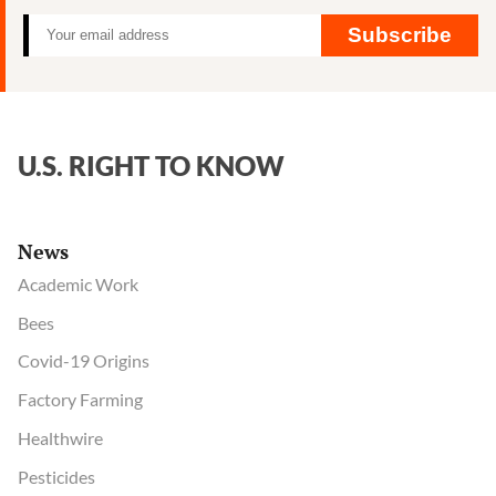
Subscribe
U.S. RIGHT TO KNOW
News
Academic Work
Bees
Covid-19 Origins
Factory Farming
Healthwire
Pesticides