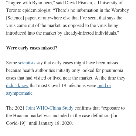
“I agree with Ryan here,” said David Fisman, a University of
Toronto epidemiologist. “There’s no information in the Worobey
[Science] paper, or anywhere else that I’ve seen, that says the
virus came out of the market, as opposed to the virus being
introduced into the market by already-infected individuals.”
Were early cases missed?
Some
scientists
say that early cases might have been missed
because health authorities initially only looked for pneumonia
cases that had visited or lived near the market. At the time they
didn’t know
that most Covid-19 infections were
mild or
asymptomatic
.
The 2021
Joint WHO-China Study
confirms that “exposure to
the Huanan market was included in the case definition [for
Covid-19]” until January 18, 2020.