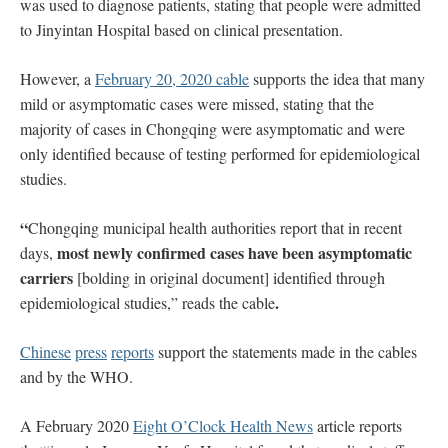
was used to diagnose patients, stating that people were admitted
to Jinyintan Hospital based on clinical presentation.
However, a
February 20, 2020 cable
supports the idea that many
mild or asymptomatic cases were missed, stating that the
majority of cases in Chongqing were asymptomatic and were
only identified because of testing performed for epidemiological
studies.
“
Chongqing municipal health authorities report that in recent
most newly confirmed cases have been asymptomatic
days,
carriers
[bolding in original document] identified through
.
epidemiological studies,” reads the cable
Chinese
press
reports
support the statements made in the cables
and by the WHO.
A February 2020
Eight O’Clock Health News
article reports