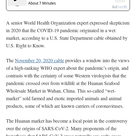
A senior World Health Organization expert expressed skepticism
in 2020 that the COVID-19 pandemic originated in a wet
market, according to a U.S. State Department cable obtained by
U.S. Right to Know.
The
November 20, 2020 cable
provides a window into the views
of a high-ranking WHO expert about the pandemic’s origin, and
contrasts with the certainty of some Western virologists that the
pandemic crossed over from wildlife at the Huanan Seafood
Wholesale Market in Wuhan, China. This so-called “wet-
market” sold farmed and exotic imported animals and animal
products, some of which are known carriers of coronaviruses.
The Huanan market has become a focal point in the controversy
over the origins of SARS-CoV-2. Many proponents of the
hypothesis that SARS-CoV-2 arose naturally say early cases