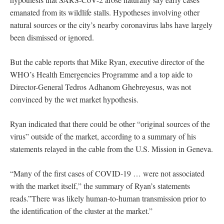
emanated from its wildlife stalls. Hypotheses involving other
natural sources or the city’s nearby coronavirus labs have largely
been dismissed or ignored.
But the cable reports that Mike Ryan, executive director of the
WHO’s Health Emergencies Programme and a top aide to
Director-General Tedros Adhanom Ghebreyesus, was not
convinced by the wet market hypothesis.
Ryan indicated that there could be other “original sources of the
virus” outside of the market, according to a summary of his
statements relayed in the cable from the U.S. Mission in Geneva.
“Many of the first cases of COVID-19 … were not associated
with the market itself,” the summary of Ryan’s statements
reads.”There was likely human-to-human transmission prior to
the identification of the cluster at the market.”