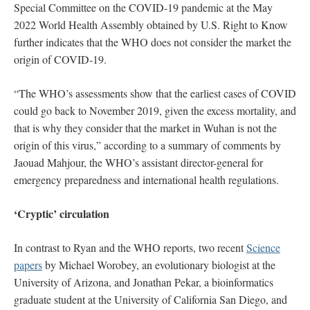
Special Committee on the COVID-19 pandemic at the May
2022 World Health Assembly obtained by U.S. Right to Know
further indicates that the WHO does not consider the market the
origin of COVID-19.
“The WHO’s assessments show that the earliest cases of COVID
could go back to November 2019, given the excess mortality, and
that is why they consider that the market in Wuhan is not the
origin of this virus,” according to a summary of comments by
Jaouad Mahjour, the WHO’s assistant director-general for
emergency preparedness and international health regulations.
‘Cryptic’ circulation
In contrast to Ryan and the WHO reports, two recent
Science
papers
by Michael Worobey, an evolutionary biologist at the
University of Arizona, and Jonathan Pekar, a bioinformatics
graduate student at the University of California San Diego, and