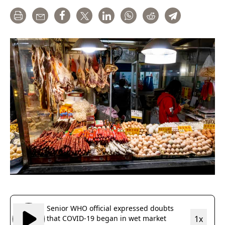
Print
Email
Share
Tweet
LinkedIn
WhatsApp
Reddit
Telegram