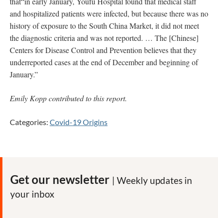
that“in early January, Youfu Hospital found that medical staff
and hospitalized patients were infected, but because there was no
history of exposure to the South China Market, it did not meet
the diagnostic criteria and was not reported. … The [Chinese]
Centers for Disease Control and Prevention believes that they
underreported cases at the end of December and beginning of
January.”
Emily Kopp contributed to this report.
Categories:
Covid-19 Origins
Get our newsletter
| Weekly updates in
your inbox