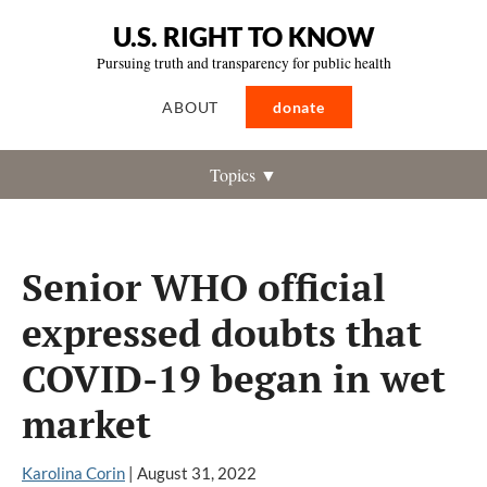
U.S. RIGHT TO KNOW
Pursuing truth and transparency for public health
ABOUT
donate
Topics ▼
Senior WHO official
expressed doubts that
COVID-19 began in wet
market
Karolina Corin
|
August 31, 2022