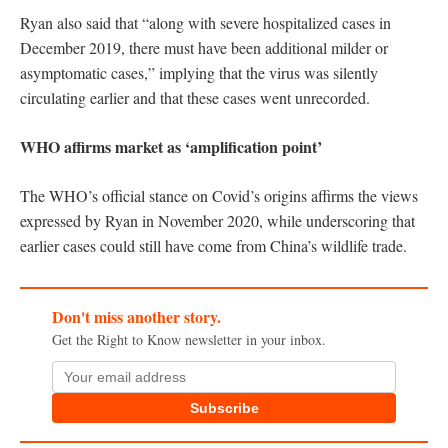
Ryan also said that “along with severe hospitalized cases in
December 2019, there must have been additional milder or
asymptomatic cases,” implying that the virus was silently
circulating earlier and that these cases went unrecorded.
WHO affirms market as ‘amplification point’
The WHO’s official stance on Covid’s origins affirms the views
expressed by Ryan in November 2020, while underscoring that
earlier cases could still have come from China’s wildlife trade.
Don't miss another story.
Get the Right to Know newsletter in your inbox.
Subscribe