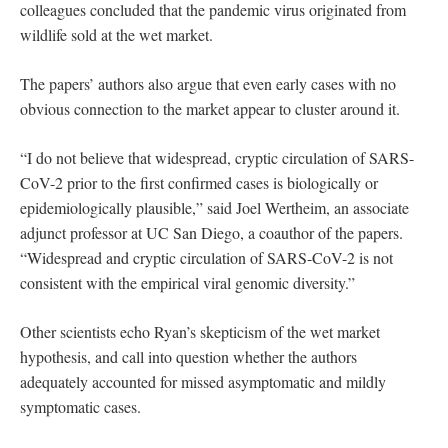
colleagues concluded that the pandemic virus originated from
wildlife sold at the wet market.
The papers’ authors also argue that even early cases with no
obvious connection to the market appear to cluster around it.
“I do not believe that widespread, cryptic circulation of SARS-
CoV-2 prior to the first confirmed cases is biologically or
epidemiologically plausible,” said Joel Wertheim, an associate
adjunct professor at UC San Diego, a coauthor of the papers.
“Widespread and cryptic circulation of SARS-CoV-2 is not
consistent with the empirical viral genomic diversity.”
Other scientists echo Ryan’s skepticism of the wet market
hypothesis, and call into question whether the authors
adequately accounted for missed asymptomatic and mildly
symptomatic cases.