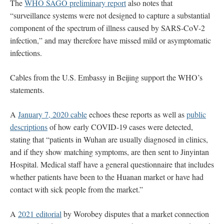
The
WHO SAGO preliminary report
also notes that
“surveillance systems were not designed to capture a substantial
component of the spectrum of illness caused by SARS-CoV-2
infection,” and may therefore have missed mild or asymptomatic
infections.
Cables from the U.S. Embassy in Beijing support the WHO’s
statements.
A
January 7, 2020 cable
echoes these reports as well as
public
descriptions
of how early COVID-19 cases were detected,
stating that “patients in Wuhan are usually diagnosed in clinics,
and if they show matching symptoms, are then sent to Jinyintan
Hospital. Medical staff have a general questionnaire that includes
whether patients have been to the Huanan market or have had
contact with sick people from the market.”
A
2021 editorial
by Worobey disputes that a market connection