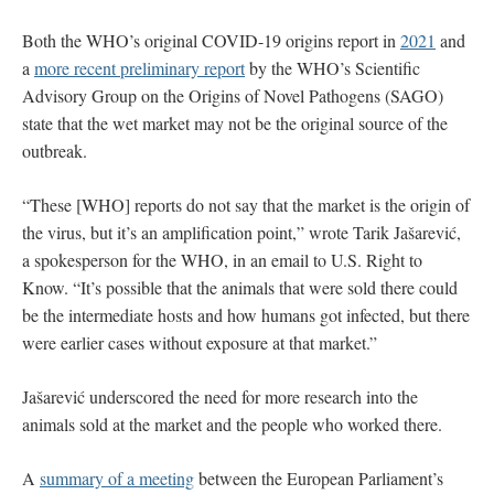
Both the WHO’s original COVID-19 origins report in
2021
and
a
more recent preliminary report
by the WHO’s Scientific
Advisory Group on the Origins of Novel Pathogens (SAGO)
state that the wet market may not be the original source of the
outbreak.
“These [WHO] reports do not say that the market is the origin of
the virus, but it’s an amplification point,” wrote
Tarik Jašarević,
a spokesperson for the WHO, in an email to U.S. Right to
Know. “It’s possible that the animals that were sold there could
be the intermediate hosts and how humans got infected, but there
were earlier cases without exposure at that market.”
Jašarević underscored the need for more research into the
animals sold at the market and the people who worked there.
A
summary of a meeting
between the European Parliament’s