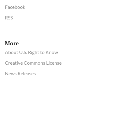
Facebook
RSS
More
About U.S. Right to Know
Creative Commons License
News Releases