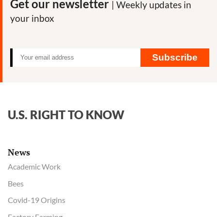
Get our newsletter
| Weekly updates in
your inbox
Subscribe
U.S. RIGHT TO KNOW
News
Academic Work
Bees
Covid-19 Origins
Factory Farming