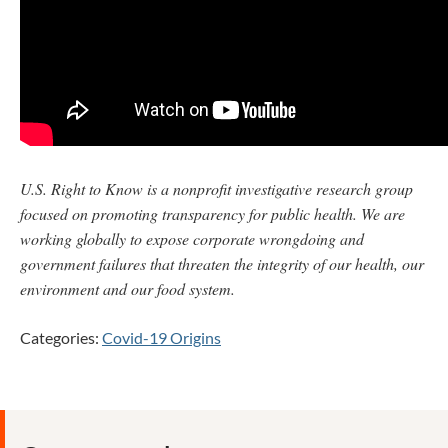
U.S. Right to Know is a nonprofit investigative research group
focused on promoting transparency for public health. We are
working globally to expose corporate wrongdoing and
government failures that threaten the integrity of our health, our
environment and our food system.
Categories:
Covid-19 Origins