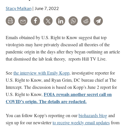
Stacy Malkan
|
June 7, 2022
Print
Email
Share
Tweet
LinkedIn
WhatsApp
Reddit
Telegram
Emails obtained by U.S. Right to Know suggest that top
virologists may have privately discussed all theories of the
pandemic origin in the days
after they began outlining an article
that dismissed the lab leak theory
, reports Hill TV Live.
See
the interview with Emily Kopp
, investigative reporter for
U.S. Right to Know, and Ryan Grim, DC bureau chief at The
Intercept. The discussion is based on Kopp’s June 2 report for
FOIA reveals another secret call on
U.S. Right to Know,
COVID’s origin. The details are redacted.
You can follow Kopp’s reporting on our
biohazards blog
and
sign up for our newsletter
to receive weekly email updates
from