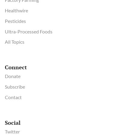
Healthwire
Pesticides
Ultra-Processed Foods
All Topics
Connect
Donate
Subscribe
Contact
Social
Twitter