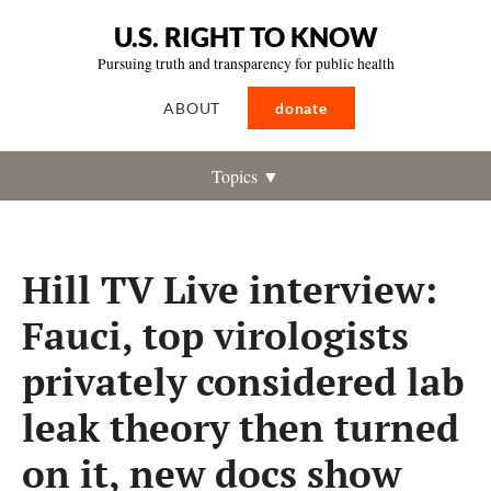
U.S. RIGHT TO KNOW
Pursuing truth and transparency for public health
ABOUT
donate
Topics ▼
Hill TV Live interview:
Fauci, top virologists
privately considered lab
leak theory then turned
on it, new docs show