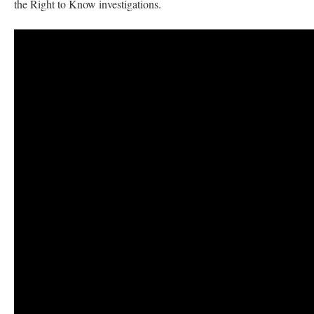
the Right to Know investigations.