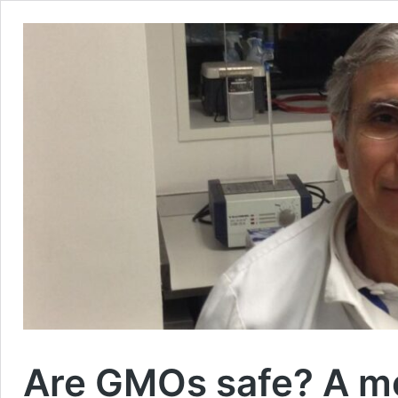
Are GMOs safe? A mo