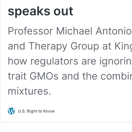
speaks out
Professor Michael Antonio
and Therapy Group at Kin
how regulators are ignorin
trait GMOs and the combin
mixtures.
U.S. Right to Know