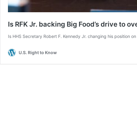
Is RFK Jr. backing Big Food’s drive to o
Is HHS Secretary Robert F. Kennedy Jr. changing his position on
U.S. Right to Know