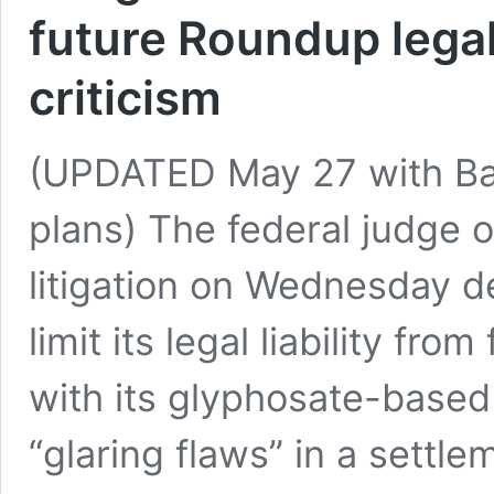
future Roundup legal 
criticism
(UPDATED May 27 with Ba
plans) The federal judge
litigation on Wednesday de
limit its legal liability fr
with its glyphosate-based
“glaring flaws” in a settl