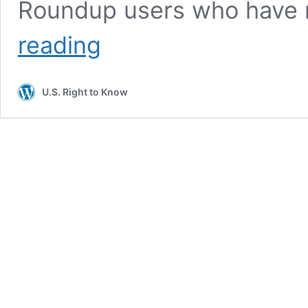
Roundup users who have 
Judge
reading
shoots
down
Bayer’s
U.S. Right to Know
plan
to
limit
future
Roundup
legal
liability,
issues
harsh
criticism