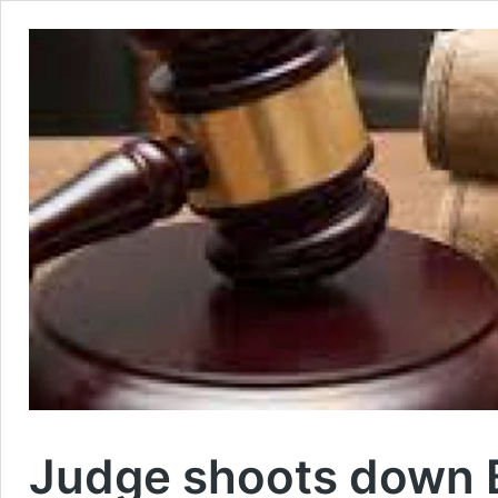
Judge shoots down Ba