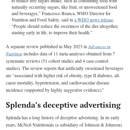
to reduce free sugars intake, such as consuming food with
naturally occurring sugars, like fruit, or unsweetened food
and beverages,” Francesco Branca, WHO Director for
Nutrition and Food Safety, said in
a WHO news release
.
“People should reduce the sweetness of the diet altogether,
starting early in life, to improve their health.”
A separate review published in May 2023 in
Advances in
Nutrition
includes data of 11 meta-analyses obtained from 7
systematic reviews (51 cohort studies and 4 case-control
studies). The review reports that artificially sweetened beverages
are “associated with higher risk of obesity, type II diabetes, all-
cause mortality, hypertension, and cardiovascular disease
incidence (supported by highly suggestive evidence).”
Splenda’s deceptive advertising
Splenda has a long history of deceptive advertising. In its early
years, McNeil Nutritionals (a subsidiary of Johnson & Johnson)