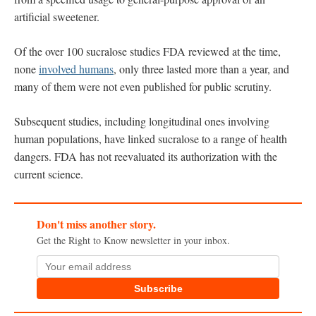
artificial sweetener.
Of the over 100 sucralose studies FDA reviewed at the time,
none
involved humans
, only three lasted more than a year, and
many of them were not even published for public scrutiny.
Subsequent studies, including longitudinal ones involving
human populations, have linked sucralose to a range of health
dangers. FDA has not reevaluated its authorization with the
current science.
Don't miss another story.
Get the Right to Know newsletter in your inbox.
Subscribe