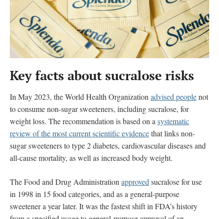
Key facts about sucralose
risks
In May 2023, the World Health Organization
advised people
not
to consume non-sugar sweeteners, including sucralose, for
weight loss. The recommendation is based on a
systematic
review of the most current scientific evidence
that
links
non-
sugar sweeteners to type 2 diabetes, cardiovascular diseases and
all-cause mortality, as well as increased body weight.
The Food and Drug Administration
approved
sucralose for use
in 1998 in 15 food categories, and as a general-purpose
sweetener a year later. It was the fastest shift in FDA’s history
from a specified usage to general-purpose approval of an