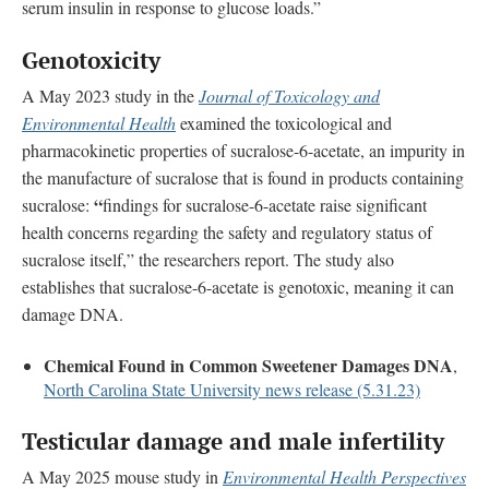
serum insulin in response to glucose loads.”
Genotoxicity
A May 2023 study in the
Journal of Toxicology and
Environmental Health
examined the toxicological and
pharmacokinetic properties of sucralose-6-acetate, an impurity in
the manufacture of sucralose that is found in products containing
“
sucralose:
findings for sucralose-6-acetate raise significant
health concerns regarding the safety and regulatory status of
sucralose itself,” the researchers report. The study also
establishes that sucralose-6-acetate is genotoxic, meaning it can
damage DNA.
Chemical Found in Common Sweetener Damages DNA
,
North Carolina State University news release (5.31.23)
Testicular damage and male infertility
A May 2025 mouse study in
Environmental Health Perspectives