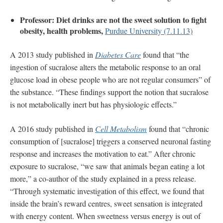
Professor: Diet drinks are not the sweet solution to fight
obesity, health problems,
Purdue University (7.11.13)
A 2013 study published in
Diabetes Care
found that “the
ingestion of sucralose alters the metabolic response to an oral
glucose load in obese people who are not regular consumers” of
the substance. “These findings support the notion that sucralose
is not metabolically inert but has physiologic effects.”
A 2016 study published in
Cell Metabolism
found that “chronic
consumption of [sucralose] triggers a conserved neuronal fasting
response and increases the motivation to eat.” After chronic
exposure to sucralose, “we saw that animals began eating a lot
more,” a co-author of the study explained in a press release.
“Through systematic investigation of this effect, we found that
inside the brain’s reward centres, sweet sensation is integrated
with energy content. When sweetness versus energy is out of