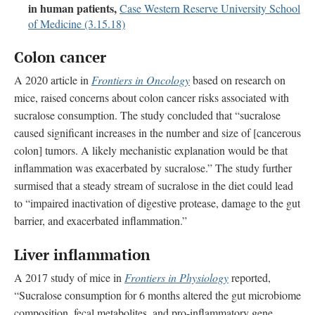
in human patients,
Case Western Reserve University School
of Medicine (3.15.18)
Colon cancer
A 2020 article in
Frontiers in Oncology
based on research on
mice, raised concerns about colon cancer risks associated with
sucralose consumption. The study concluded that “sucralose
caused significant increases in the number and size of [cancerous
colon] tumors. A likely mechanistic explanation would be that
inflammation was exacerbated by sucralose.” The study further
surmised that a steady stream of sucralose in the diet could lead
to “impaired inactivation of digestive protease, damage to the gut
barrier, and exacerbated inflammation.”
Liver inflammation
A 2017 study of mice in
Frontiers in Physiology
reported,
“Sucralose consumption for 6 months altered the gut microbiome
composition, fecal metabolites, and pro-inflammatory gene