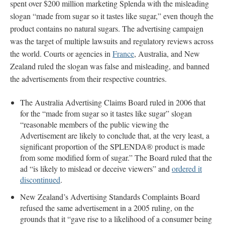
spent over $200 million marketing Splenda with the misleading
slogan “made from sugar so it tastes like sugar,” even though the
product contains no natural sugars. The advertising campaign
was the target of multiple lawsuits and regulatory reviews across
the world. Courts or agencies in
France
, Australia, and New
Zealand ruled the slogan was false and misleading, and banned
the advertisements from their respective countries.
The Australia Advertising Claims Board ruled in 2006 that
for the “made from sugar so it tastes like sugar” slogan
“reasonable members of the public viewing the
Advertisement are likely to conclude that, at the very least, a
significant proportion of the SPLENDA® product is made
from some modified form of sugar.” The Board ruled that the
ad “is likely to mislead or deceive viewers” and
ordered it
discontinued
.
New Zealand’s Advertising Standards Complaints Board
refused the same advertisement in a 2005 ruling, on the
grounds that it “gave rise to a likelihood of a consumer being