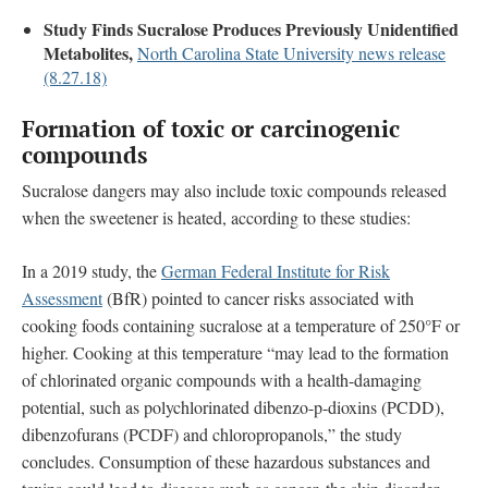
Study Finds Sucralose Produces Previously Unidentified
Metabolites,
North Carolina State University news release
(8.27.18)
Formation of toxic or carcinogenic
compounds
Sucralose dangers may also include toxic compounds released
when the sweetener is heated, according to these studies:
In a 2019 study, the
German Federal Institute for Risk
Assessment
(BfR) pointed to cancer risks associated with
cooking foods containing sucralose at a temperature of 250°F or
higher. Cooking at this temperature “may lead to the formation
of chlorinated organic compounds with a health-damaging
potential, such as polychlorinated dibenzo-p-dioxins (PCDD),
dibenzofurans (PCDF) and chloropropanols,” the study
concludes. Consumption of these hazardous substances and