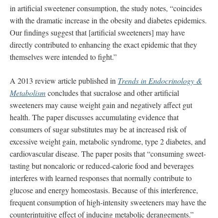
in artificial sweetener consumption, the study notes, “coincides
with the dramatic increase in the obesity and diabetes epidemics.
Our findings suggest that [artificial sweeteners] may have
directly contributed to enhancing the exact epidemic that they
themselves were intended to fight.”
A 2013 review article published in
Trends in Endocrinology &
Metabolism
concludes that sucralose and other artificial
sweeteners may cause weight gain and negatively affect gut
health. The paper discusses accumulating evidence that
consumers of sugar substitutes may be at increased risk of
excessive weight gain, metabolic syndrome, type 2 diabetes, and
cardiovascular disease. The paper posits that “consuming sweet-
tasting but noncaloric or reduced-calorie food and beverages
interferes with learned responses that normally contribute to
glucose and energy homeostasis. Because of this interference,
frequent consumption of high-intensity sweeteners may have the
counterintuitive effect of inducing metabolic derangements.”