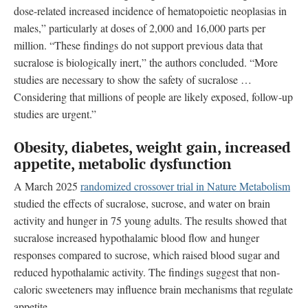
dose-related increased incidence of hematopoietic neoplasias in
males,” particularly at doses of 2,000 and 16,000 parts per
million. “These findings do not support previous data that
sucralose is biologically inert,” the authors concluded. “More
studies are necessary to show the safety of sucralose …
Considering that millions of people are likely exposed, follow-up
studies are urgent.”
Obesity, diabetes, weight gain, increased
appetite, metabolic dysfunction
A March 2025
randomized crossover trial in Nature Metabolism
studied the effects of sucralose, sucrose, and water on brain
activity and hunger in 75 young adults. The results showed that
sucralose increased hypothalamic blood flow and hunger
responses compared to sucrose, which raised blood sugar and
reduced hypothalamic activity. The findings suggest that non-
caloric sweeteners may influence brain mechanisms that regulate
appetite.