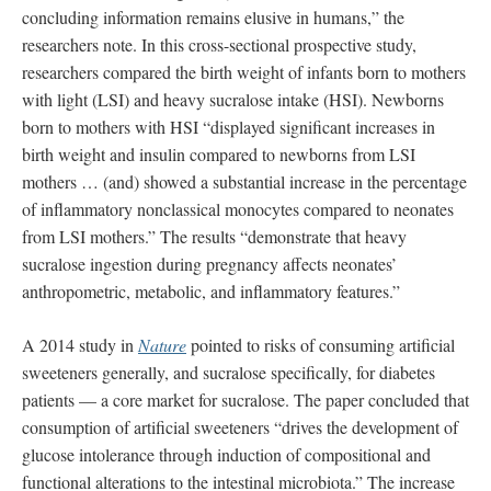
concluding information remains elusive in humans,” the
researchers note. In this cross-sectional prospective study,
researchers compared the birth weight of infants born to mothers
with light (LSI) and heavy sucralose intake (HSI). Newborns
born to mothers with HSI “displayed significant increases in
birth weight and insulin compared to newborns from LSI
mothers … (and) showed a substantial increase in the percentage
of inflammatory nonclassical monocytes compared to neonates
from LSI mothers.” The results “demonstrate that heavy
sucralose ingestion during pregnancy affects neonates’
anthropometric, metabolic, and inflammatory features.”
A 2014 study in
Nature
pointed to risks of consuming artificial
sweeteners generally, and sucralose specifically, for diabetes
patients — a core market for sucralose. The paper concluded that
consumption of artificial sweeteners “drives the development of
glucose intolerance through induction of compositional and
functional alterations to the intestinal microbiota.” The increase