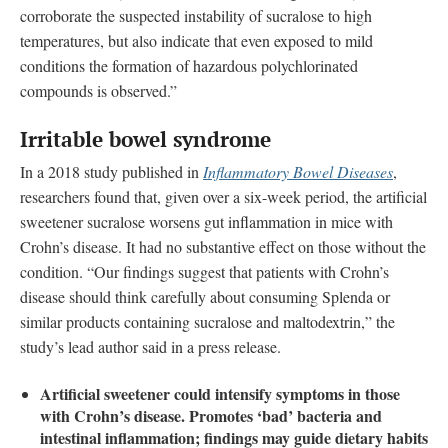
corroborate the suspected instability of sucralose to high
temperatures, but also indicate that even exposed to mild
conditions the formation of hazardous polychlorinated
compounds is observed.”
Irritable bowel syndrome
In a 2018 study published in
Inflammatory Bowel Diseases
,
researchers found that, given over a six-week period, the artificial
sweetener sucralose worsens gut inflammation in mice with
Crohn’s disease. It had no substantive effect on those without the
condition. “Our findings suggest that patients with Crohn’s
disease should think carefully about consuming Splenda or
similar products containing sucralose and maltodextrin,” the
study’s lead author said in a press release.
Artificial sweetener could intensify symptoms in those
with Crohn’s disease. Promotes ‘bad’ bacteria and
intestinal inflammation; findings may guide dietary habits