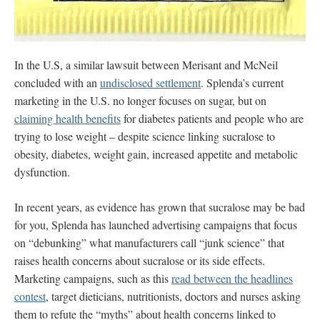
In the U.S, a similar lawsuit between Merisant and McNeil
concluded with an
undisclosed settlement
. Splenda’s current
marketing in the U.S. no longer focuses on sugar, but on
claiming health benefits
for diabetes patients and people who are
trying to lose weight – despite science linking sucralose to
obesity, diabetes, weight gain, increased appetite and metabolic
dysfunction.
In recent years, as evidence has grown that sucralose may be bad
for you, Splenda has launched advertising campaigns that
focus
on “debunking” what manufacturers call “junk science” that
raises health concerns about sucralose or its side effects.
Marketing campaigns, such as this
read between the headlines
contest
, target dieticians, nutritionists, doctors and nurses asking
them to refute the “myths” about health concerns linked to