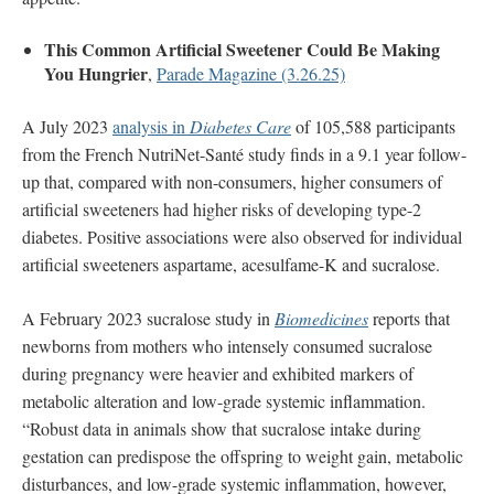
This Common Artificial Sweetener Could Be Making
You Hungrier
,
Parade Magazine (3.26.25)
A July 2023
analysis in
Diabetes Care
of 105,588 participants
from the French NutriNet-Santé study finds in a 9.1 year follow-
up that, compared with non-consumers, higher consumers of
artificial sweeteners had higher risks of developing type-2
diabetes. Positive associations were also observed for individual
artificial sweeteners aspartame, acesulfame-K and sucralose.
A February 2023 sucralose study in
Biomedicines
reports that
newborns from mothers who intensely consumed sucralose
during pregnancy were heavier and exhibited markers of
metabolic alteration and low-grade systemic inflammation.
“Robust data in animals show that sucralose intake during
gestation can predispose the offspring to weight gain, metabolic
disturbances, and low-grade systemic inflammation, however,