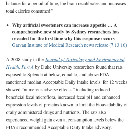
balance for a period of time, the brain recalibrates and increases
total calories consumed.”
Why artificial sweeteners can increase appetite … A
comprehensive new study by Sydney researchers has
revealed for the first time why this response occurs
,
Garvan Institute of Medical Research news release (7.13.16)
A 2008 study in the
Journal of Toxicology and Environmental
Health, Part A
by Duke University researchers found that rats
exposed to Splenda at below, equal to, and above FDA-
sanctioned median Acceptable Daily Intake levels, for 12 weeks
showed “numerous adverse effects,” including reduced
beneficial fecal microflora, increased fecal pH and enhanced
expression levels of proteins known to limit the bioavailability of
orally administered drugs and nutrients. The rats also
experienced weight gain even at consumption levels below the
FDA’s recommended Acceptable Daily Intake advisory.