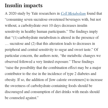
Insulin impacts
A 2020 study by Yale researchers in
Cell Metabolism
found that
“consuming seven sucralose-sweetened beverages with, but not
without, a carbohydrate over 10 days decreases insulin
sensitivity in healthy human participants.” The findings imply
that “(1) carbohydrate metabolism is altered in the presence of
… sucralose and (2) that this alteration leads to decreases in
peripheral and central sensitivity to sugar and sweet taste.” Of
particular concern, the authors note, “the metabolic changes we
observed followed a very limited exposure.” These findings
“raise the possibility that the combination effect may be a major
contributor to the rise in the incidence of type 2 diabetes and
obesity. If so, the addition of [low calorie sweeteners] to increase
the sweetness of carbohydrate-containing foods should be
discouraged and consumption of diet drinks with meals should
be counseled against.”