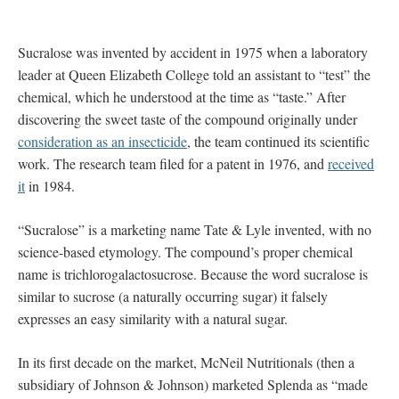
Sucralose was invented by accident in 1975 when a laboratory
leader at Queen Elizabeth College told an assistant to “test” the
chemical, which he understood at the time as “taste.” After
discovering the sweet taste of the compound originally under
consideration as an insecticide
, the team continued its scientific
work. The research team filed for a patent in 1976, and
received
it
in 1984.
“Sucralose” is a marketing name Tate & Lyle invented, with no
science-based etymology. The compound’s proper chemical
name is trichlorogalactosucrose. Because the word sucralose is
similar to sucrose (a naturally occurring sugar) it falsely
expresses an easy similarity with a natural sugar.
In its first decade on the market, McNeil Nutritionals (then a
subsidiary of Johnson & Johnson) marketed Splenda as “made