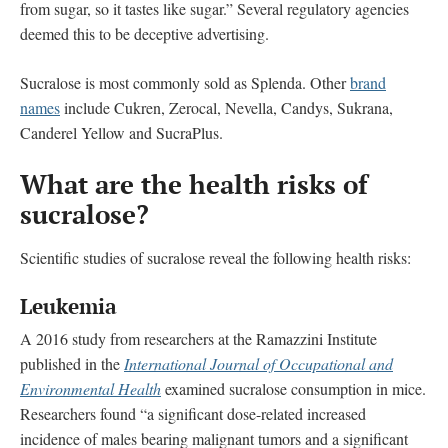
from sugar, so it tastes like sugar.” Several regulatory agencies
deemed this to be deceptive advertising.
Sucralose is most commonly sold as Splenda. Other
brand
names
include Cukren, Zerocal, Nevella, Candys, Sukrana,
Canderel Yellow and SucraPlus.
What are the health risks of
sucralose?
Scientific studies of sucralose reveal the following health risks:
Leukemia
A 2016 study from researchers at the Ramazzini Institute
published in the
International Journal of Occupational and
Environmental Health
examined sucralose consumption in mice.
Researchers found “a significant dose-related increased
incidence of males bearing malignant tumors and a significant