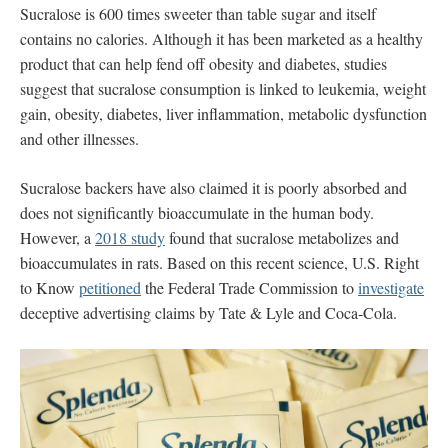
Sucralose
is 600 times sweeter than table sugar and itself
contains no calories. Although it has been marketed as a healthy
product that can help fend off obesity and diabetes, studies
suggest that sucralose consumption is linked to leukemia, weight
gain, obesity, diabetes, liver inflammation, metabolic dysfunction
and other illnesses.
Sucralose backers have also claimed it is poorly absorbed and
does not significantly bioaccumulate in the human body.
However, a
2018 study
found that sucralose metabolizes and
bioaccumulates in rats. Based on this recent science, U.S. Right
to Know
petitioned
the Federal Trade Commission to
investigate
deceptive advertising claims by Tate & Lyle and Coca-Cola.