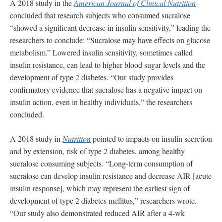
A 2018 study in the
American Journal of Clinical Nutrition
concluded that research subjects who consumed sucralose
“showed a significant decrease in insulin sensitivity,” leading the
researchers to conclude: “Sucralose may have effects on glucose
metabolism.” Lowered insulin sensitivity, sometimes called
insulin resistance, can lead to higher blood sugar levels and the
development of type 2 diabetes. “Our study provides
confirmatory evidence that sucralose has a negative impact on
insulin action, even in healthy individuals,” the researchers
concluded.
A 2018 study in
Nutrition
pointed to impacts on insulin secretion
and by extension, risk of type 2 diabetes, among healthy
sucralose consuming subjects. “Long-term consumption of
sucralose can develop insulin resistance and decrease AIR [acute
insulin response], which may represent the earliest sign of
development of type 2 diabetes mellitus,” researchers wrote.
“Our study also demonstrated reduced AIR after a 4-wk