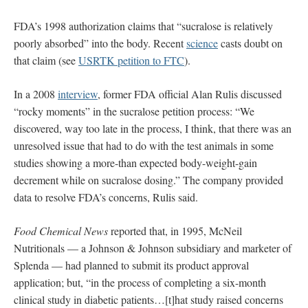
FDA’s 1998 authorization claims that “sucralose is relatively
poorly absorbed” into the body. Recent
science
casts doubt on
that claim (see
USRTK petition to FTC
).
In a 2008
interview
, former FDA official Alan Rulis discussed
“rocky moments” in the sucralose petition process: “We
discovered, way too late in the process, I think, that there was an
unresolved issue that had to do with the test animals in some
studies showing a more-than expected body-weight-gain
decrement while on sucralose dosing.” The company provided
data to resolve FDA’s concerns, Rulis said.
Food Chemical News
reported that, in 1995, McNeil
Nutritionals — a Johnson & Johnson subsidiary and marketer of
Splenda — had planned to submit its product approval
application; but, “in the process of completing a six-month
clinical study in diabetic patients…[t]hat study raised concerns