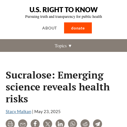
U.S. RIGHT TO KNOW
Pursuing truth and transparency for public health
ABOUT
donate
Topics ▼
Sucralose: Emerging
science reveals health
risks
Stacy Malkan
|
May 23, 2025
Print
Email
Share
Tweet
LinkedIn
WhatsApp
Reddit
Telegram