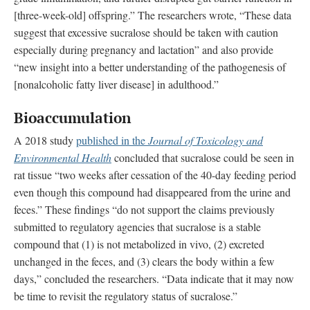
[three-week-old] offspring.” The researchers wrote, “These data
suggest that excessive sucralose should be taken with caution
especially during pregnancy and lactation” and also provide
“new insight into a better understanding of the pathogenesis of
[nonalcoholic fatty liver disease] in adulthood.”
Bioaccumulation
A 2018 study
published in the
Journal of Toxicology and
Environmental Health
concluded that sucralose could be seen in
rat tissue “two weeks after cessation of the 40-day feeding period
even though this compound had disappeared from the urine and
feces.” These findings “do not support the claims previously
submitted to regulatory agencies that sucralose is a stable
compound that (1) is not metabolized in vivo, (2) excreted
unchanged in the feces, and (3) clears the body within a few
days,” concluded the researchers. “Data indicate that it may now
be time to revisit the regulatory status of sucralose.”