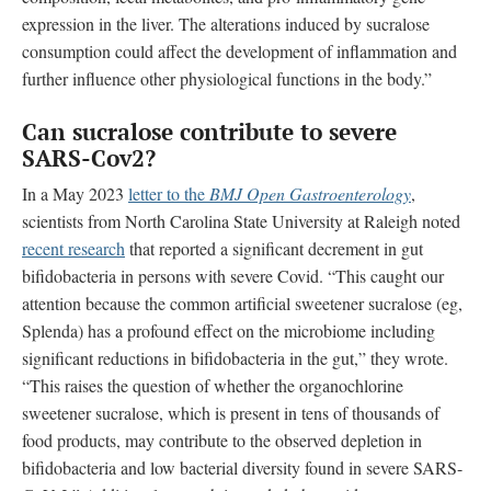
expression in the liver. The alterations induced by sucralose
consumption could affect the development of inflammation and
further influence other physiological functions in the body.”
Can sucralose contribute to
severe
SARS-Cov2?
In a May 2023
letter to the
BMJ Open Gastroenterology
,
scientists from
North Carolina State University at Raleigh
noted
recent research
that reported a significant decrement in gut
bifidobacteria in persons with severe Covid. “This caught our
attention because the common artificial sweetener sucralose (eg,
Splenda) has a profound effect on the microbiome including
significant reductions in bifidobacteria in the gut,” they wrote.
“This raises the question of whether the organochlorine
sweetener sucralose, which is present in tens of thousands of
food products, may contribute to the observed depletion in
bifidobacteria and low bacterial diversity found in severe SARS-