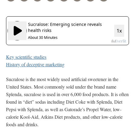
Key scientific studies
History of deceptive marketing
Sucralose is the most widely used artificial sweetener in the
United States. Most commonly sold under the brand name
Splenda, sucralose is used in over 6,000 food products. It is often
found in “diet” sodas including Diet Coke with Splenda, Diet
Pepsi with Splenda, as well as Gatorade’s Propel Water, low-
calorie Kool-Aid, Atkins Diet products, and other low-calorie
foods and drinks.