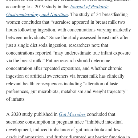
according to a 2019 study in the
Journal of Pediatric
Gastroenterology and Nutrition
. The study of 34 breastfeeding
women concludes that “sucralose appeared in breast milk two
hours following ingestion, with concentrations varying markedly
between individuals.” Since the study assessed breast milk after
just a single diet soda ingestion, researchers note that
concentrations reported “may underestimate true infant exposure
via the breast milk.” Future research should determine
concentration after repeated exposures, and whether chronic
ingestion of artificial sweeteners via breast milk has clinically
relevant health consequences including “alteration of taste
preferences, gut microbiota, metabolism and weight trajectory”
of infants.
A 2020 study published in
Gut Microbes
concluded that
sucralose consumption in pregnant mice “inhibited intestinal
development, induced imbalance of gut microbiota and low-
grade inflammation, and further disrupted gut barrier function in