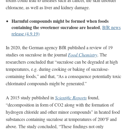
toxins could lead to diseases such as cancer, the skin disorder
chloracne, as well as liver and kidney damage.
Harmful compounds might be formed when foods
containing the sweetener sucralose are heated
,
BfR news
release (4.9.19)
In 2020, the German agency BfR published a review of 19
studies on sucralose in the journal
Food Chemistry
. The
researchers concluded that “sucralose can be degraded at high
temperatures, e.g. during cooking or baking of sucralose-
containing foods,” and that, “As a consequence potentially toxic
chlorinated compounds might be generated.”
A 2015 study published in
Scientific Reports
found,
“decomposition in form of CO2 along with the formation of
hydrogen chloride and other minor compounds” in heated food
substances containing sucralose at temperatures of 200°F and
above. The study concluded, “These findings not only