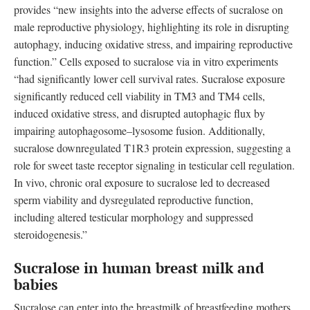
provides “new insights into the adverse effects of sucralose on
male reproductive physiology, highlighting its role in disrupting
autophagy, inducing oxidative stress, and impairing reproductive
function.” Cells exposed to sucralose via in vitro experiments
“had significantly lower cell survival rates. Sucralose exposure
significantly reduced cell viability in TM3 and TM4 cells,
induced oxidative stress, and disrupted autophagic flux by
impairing autophagosome–lysosome fusion. Additionally,
sucralose downregulated T1R3 protein expression, suggesting a
role for sweet taste receptor signaling in testicular cell regulation.
In vivo, chronic oral exposure to sucralose led to decreased
sperm viability and dysregulated reproductive function,
including altered testicular morphology and suppressed
steroidogenesis.”
Sucralose in human breast milk and
babies
Sucralose can enter into the breastmilk of breastfeeding mothers,