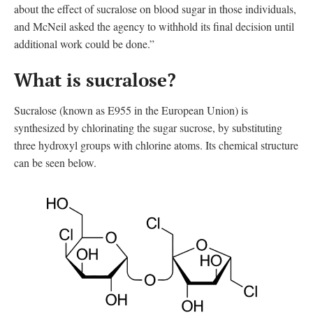
about the effect of sucralose on blood sugar in those individuals,
and McNeil asked the agency to withhold its final decision until
additional work could be done.”
What is sucralose?
Sucralose (known as E955 in the European Union
)
is
synthesized by chlorinating the sugar sucrose, by substituting
three hydroxyl groups with chlorine atoms. Its chemical structure
can be seen below.