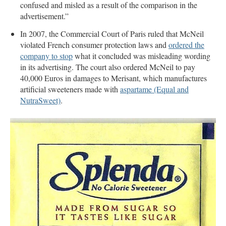
confused and misled as a result of the comparison in the
advertisement.”
In 2007, the Commercial Court of Paris ruled that McNeil
violated French consumer protection laws and
ordered the
company to stop
what it concluded was misleading wording
in its advertising. The court also ordered McNeil to pay
40,000 Euros in damages to Merisant, which manufactures
artificial sweeteners made with
aspartame (Equal and
NutraSweet)
.