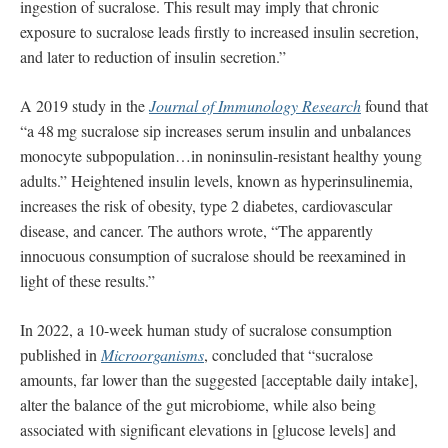
ingestion of sucralose. This result may imply that chronic
exposure to sucralose leads ﬁrstly to increased insulin secretion,
and later to reduction of insulin secretion.”
A 2019 study in the
Journal of Immunology Research
found that
“a 48 mg sucralose sip increases serum insulin and unbalances
monocyte subpopulation…in noninsulin-resistant healthy young
adults.” Heightened insulin levels, known as hyperinsulinemia,
increases the risk of obesity, type 2 diabetes, cardiovascular
disease, and cancer. The authors wrote, “The apparently
innocuous consumption of sucralose should be reexamined in
light of these results.”
In 2022, a 10-week human study of sucralose consumption
published in
Microorganisms
, concluded that “sucralose
amounts, far lower than the suggested [acceptable daily intake],
alter the balance of the gut microbiome, while also being
associated with significant elevations in [glucose levels] and