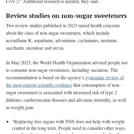
CoV-2.” Additional research is needed, they said.
Review studies on non-sugar sweeteners
Two review studies published in 2023 raised health concerns
about the class of non-sugar sweeteners, which include
acesulfame K, aspartame, advantame, cyclamates, neotame,
saccharin, sucralose and stevia.
In May 2023, the World Health Organization advised people not
to consume non-sugar sweeteners, including sucralose. The
recommendation is based on the agency’s
systematic review of
the most current scientific evidence
that consumption of non-
sugar sweeteners is associated with increased risk of type 2
diabetes, cardiovascular diseases and all-cause mortality, as well
as weight gain.
“Replacing free sugars with NSS does not help with weight
control in the long term. People need to consider other ways