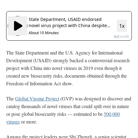
The State Department and the U.S. Agency for International
Development (USAID) strongly backed a controversial research
project with China into novel viruses in 2019 even though it
created new biosecurity risks, documents obtained through the
Freedom of Information Act show.
The
Global Virome Project
(GVP) was designed to discover and
catalog thousands of novel viruses that could spill over in nature
or pose global biosecurity risks — estimated to be
500,000
viruses
or more.
Among the project leaders were Shi Zhengli, a senior scientist