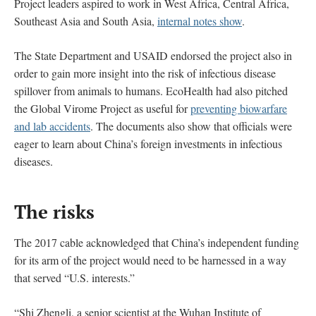
Project leaders aspired to work in West Africa, Central Africa,
Southeast Asia and South Asia,
internal notes show
.
The State Department and USAID endorsed the project also in
order to gain more insight into the risk of infectious disease
spillover from animals to humans. EcoHealth had also pitched
the Global Virome Project as useful for
preventing biowarfare
and lab accidents
. The documents also show that officials were
eager to learn about China’s foreign investments in infectious
diseases.
The risks
The 2017 cable acknowledged that China’s independent funding
for its arm of the project would need to be harnessed in a way
that served “U.S. interests.”
“Shi Zhengli, a senior scientist at the Wuhan Institute of