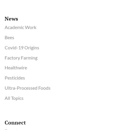
News
Academic Work
Bees
Covid-19 Origins
Factory Farming
Healthwire
Pesticides
Ultra-Processed Foods
All Topics
Connect