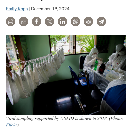
Emily Kopp
|
December 19, 2024
Print
Email
Share
Tweet
LinkedIn
WhatsApp
Reddit
Telegram
Viral sampling supported by USAID is shown in 2018. (Photo:
Flickr
)