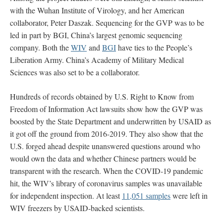
with the Wuhan Institute of Virology, and her American
collaborator, Peter Daszak. Sequencing for the GVP was to be
led in part by BGI, China’s largest genomic sequencing
company. Both the
WIV
and
BGI
have ties to the People’s
Liberation Army. China’s Academy of Military Medical
Sciences was also set to be a collaborator.
Hundreds of records obtained by U.S. Right to Know from
Freedom of Information Act lawsuits show how the GVP was
boosted by the State Department and underwritten by USAID as
it got off the ground from 2016-2019. They also show that the
U.S. forged ahead despite unanswered questions around who
would own the data and whether Chinese partners would be
transparent with the research. When the COVID-19 pandemic
hit, the WIV’s library of coronavirus samples was unavailable
for independent inspection. At least
11,051 samples
were left in
WIV freezers by USAID-backed scientists.