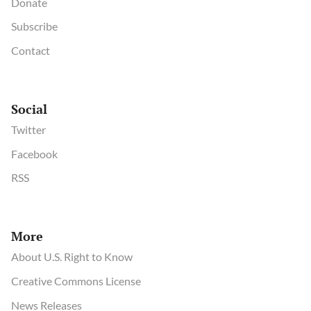
Donate
Subscribe
Contact
Social
Twitter
Facebook
RSS
More
About U.S. Right to Know
Creative Commons License
News Releases