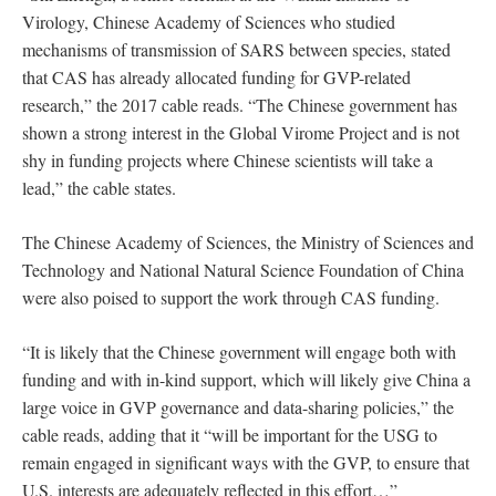
Virology, Chinese Academy of Sciences who studied
mechanisms of transmission of SARS between species, stated
that CAS has already allocated funding for GVP-related
research,” the 2017 cable reads. “The Chinese government has
shown a strong interest in the Global Virome Project and is not
shy in funding projects where Chinese scientists will take a
lead,” the cable states.
The Chinese Academy of Sciences, the Ministry of Sciences and
Technology and National Natural Science Foundation of China
were also poised to support the work through CAS funding.
“It is likely that the Chinese government will engage both with
funding and with in-kind support, which will likely give China a
large voice in GVP governance and data-sharing policies,” the
cable reads, adding that it “will be important for the USG to
remain engaged in significant ways with the GVP, to ensure that
U.S. interests are adequately reflected in this effort…”