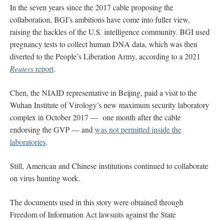
In the seven years since the 2017 cable proposing the
collaboration, BGI’s ambitions have come into fuller view,
raising the hackles of the U.S. intelligence community. BGI used
pregnancy tests to collect human DNA data, which was then
diverted to the People’s Liberation Army, according to a 2021
Reuters
report
.
Chen, the NIAID representative in Beijing, paid a visit to the
Wuhan Institute of Virology’s new maximum security laboratory
complex in October 2017 — one month after the cable
endorsing the GVP — and
was not permitted inside the
laboratories
.
Still, American and Chinese institutions continued to collaborate
on virus hunting work.
The documents used in this story were obtained through
Freedom of Information Act lawsuits against the State