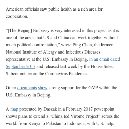
American officials saw public health as a rich area for
cooperation.
“[The Beijing] Embassy is very interested in this project as it is
one of the areas that US and China can work together without
much political confrontation,” wrote Ping Chen, the former
National Institute of Allergy and Infectious Diseases
representative at the U.S. Embassy in Beijing,
in an email dated
September 2017
and released last week by the House Select
Subcommittee on the Coronavirus Pandemic.
Other
documents
show
strong support for the GVP within the
U.S. Embassy in Beijing.
A
map
presented by Daszak in a February 2017 powerpoint
shows plans to extend a “China-led Virome Project” across the
world: from Kenya to Pakistan to Indonesia, with U.S. help.