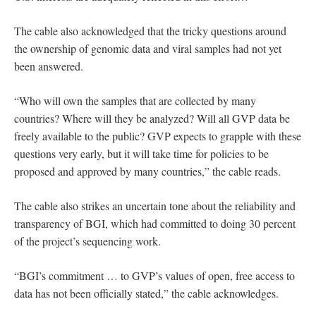
The cable also acknowledged that the tricky questions around
the ownership of genomic data and viral samples had not yet
been answered.
“Who will own the samples that are collected by many
countries? Where will they be analyzed? Will all GVP data be
freely available to the public? GVP expects to grapple with these
questions very early, but it will take time for policies to be
proposed and approved by many countries,” the cable reads.
The cable also strikes an uncertain tone about the reliability and
transparency of BGI, which had committed to doing 30 percent
of the project’s sequencing work.
“BGI’s commitment … to GVP’s values of open, free access to
data has not been officially stated,” the cable acknowledges.