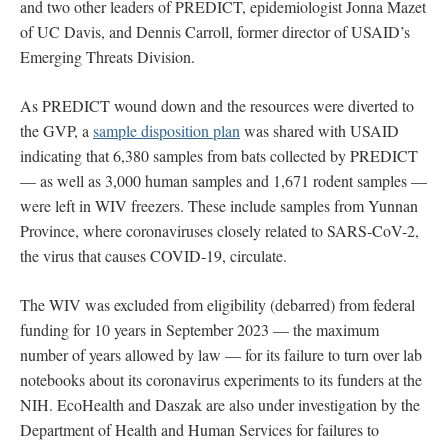
and two other leaders of PREDICT, epidemiologist Jonna Mazet
of UC Davis, and Dennis Carroll, former director of USAID’s
Emerging Threats Division.
As PREDICT wound down and the resources were diverted to
the GVP, a
sample disposition plan
was shared with USAID
indicating that 6,380 samples from bats collected by PREDICT
— as well as 3,000 human samples and 1,671 rodent samples —
were left in WIV freezers. These include samples from Yunnan
Province, where coronaviruses closely related to SARS-CoV-2,
the virus that causes COVID-19, circulate.
The WIV was excluded from eligibility (debarred) from federal
funding for 10 years in September 2023 — the maximum
number of years allowed by law — for its failure to turn over lab
notebooks about its coronavirus experiments to its funders at the
NIH. EcoHealth and Daszak are also under investigation by the
Department of Health and Human Services for failures to