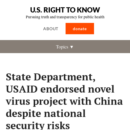
U.S. RIGHT TO KNOW
Pursuing truth and transparency for public health
ABOUT
donate
Topics ▼
State Department,
USAID endorsed novel
virus project with China
despite national
security risks