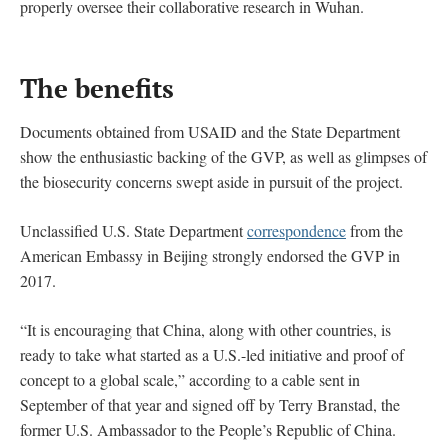
properly oversee their collaborative research in Wuhan.
The benefits
Documents obtained from USAID and the State Department
show the enthusiastic backing of the GVP, as well as glimpses of
the biosecurity concerns swept aside in pursuit of the project.
Unclassified U.S. State Department
correspondence
from the
American Embassy in Beijing strongly endorsed the GVP in
2017.
“It is encouraging that China, along with other countries, is
ready to take what started as a U.S.-led initiative and proof of
concept to a global scale,” according to a cable sent in
September of that year and signed off by Terry Branstad, the
former U.S. Ambassador to the People’s Republic of China.