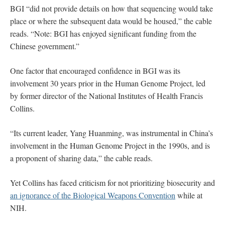
BGI “did not provide details on how that sequencing would take
place or where the subsequent data would be housed,” the cable
reads. “Note: BGI has enjoyed significant funding from the
Chinese government.”
One factor that encouraged confidence in BGI was its
involvement 30 years prior in the Human Genome Project, led
by former director of the National Institutes of Health Francis
Collins.
“Its current leader, Yang Huanming, was instrumental in China’s
involvement in the Human Genome Project in the 1990s, and is
a proponent of sharing data,” the cable reads.
Yet Collins has faced criticism for not prioritizing biosecurity and
an ignorance of the Biological Weapons Convention
while at
NIH.