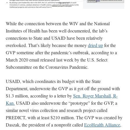
While the connection between the WIV and the National
Institutes of Health has been well documented, the lab’s
connections to State and USAID have been relatively
overlooked. That’s likely because the money
dried up
for the
GVP sometime after the pandemic’s outbreak, according to a
March 2020 email released last week by the U.S. Select
Subcommittee on the Coronavirus Pandemic.
USAID, which coordinates its budget with the State
Department, underwrote the GVP as it got off the ground with
$1.3 million, according to a letter by
Sen. Roger Marshall, R-
Kan.
USAID also underwrote the “prototype” for the GVP, a
similar novel virus collection and research project called
PREDICT, with at least $210 million. The GVP was created by
Daszak, the president of a nonprofit called
EcoHealth Alliance
,