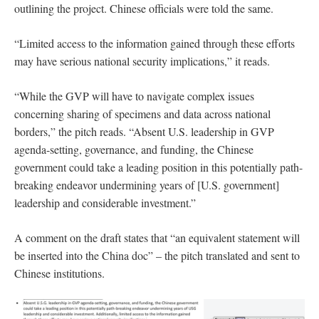
outlining the project. Chinese officials were told the same.
“Limited access to the information gained through these efforts
may have serious national security implications,” it reads.
“While the GVP will have to navigate complex issues
concerning sharing of specimens and data across national
borders,” the pitch reads. “Absent U.S. leadership in GVP
agenda-setting, governance, and funding, the Chinese
government could take a leading position in this potentially path-
breaking endeavor undermining years of [U.S. government]
leadership and considerable investment.”
A comment on the draft states that “an equivalent statement will
be inserted into the China doc” – the pitch translated and sent to
Chinese institutions.