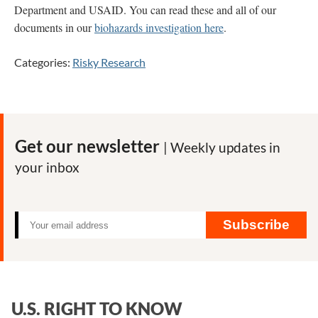
Department and USAID. You can read these and all of our
documents in our
biohazards investigation here
.
Categories:
Risky Research
Get our newsletter
| Weekly updates in
your inbox
Subscribe
U.S. RIGHT TO KNOW