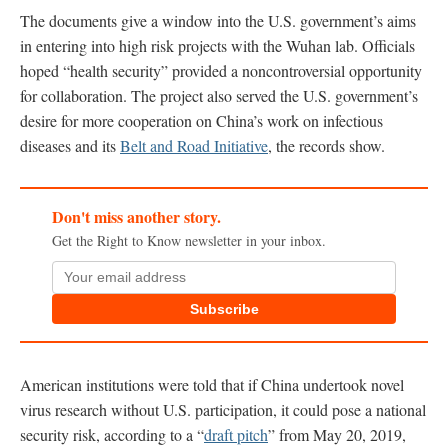
The documents give a window into the U.S. government’s aims
in entering into high risk projects with the Wuhan lab. Officials
hoped “health security” provided a noncontroversial opportunity
for collaboration. The project also served the U.S. government’s
desire for more cooperation on China’s work on infectious
diseases and its
Belt and Road Initiative
, the records show.
Don't miss another story.
Get the Right to Know newsletter in your inbox.
Subscribe
American institutions were told that if China undertook novel
virus research without U.S. participation, it could pose a national
security risk, according to a “
draft pitch
” from May 20, 2019,