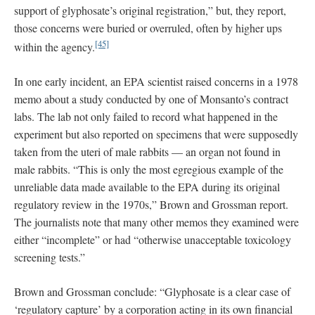
support of glyphosate’s original registration,” but, they report,
those concerns were buried or overruled, often by higher ups
[45]
within the agency.
In one early incident, an EPA scientist raised concerns in a 1978
memo about a study conducted by one of Monsanto’s contract
labs. The lab not only failed to record what happened in the
experiment but also reported on specimens that were supposedly
taken from the uteri of male rabbits — an organ not found in
male rabbits. “This is only the most egregious example of the
unreliable data made available to the EPA during its original
regulatory review in the 1970s,” Brown and Grossman report.
The journalists note that many other memos they examined were
either “incomplete” or had “otherwise unacceptable toxicology
screening tests.”
Brown and Grossman conclude: “Glyphosate is a clear case of
‘regulatory capture’ by a corporation acting in its own financial