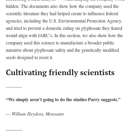
hidden. The documents also show how the company used the
scientific literature they had helped create to influence federal
agencies, including the U.S. Environmental Protection Agency,
and tried to prevent a domestic ruling on glyphosate they feared
would align with IARC’s. In this section, we also show how the
company used this science to manufacture a broader public
narrative about glyphosate safety and the genetically modified
seeds designed to resist it.
Cultivating friendly scientists
_______
“We simply aren’t going to do the studies Parry suggests.”
—
William Heydens, Monsanto
_______