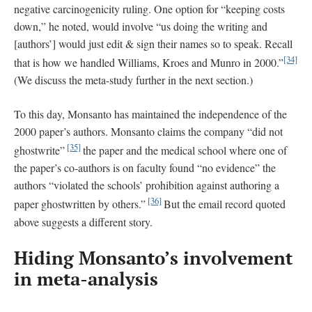
negative carcinogenicity ruling. One option for “keeping costs
down,” he noted, would involve “us doing the writing and
[authors’] would just edit & sign their names so to speak. Recall
[34]
that is how we handled Williams, Kroes and Munro in 2000.”
(We discuss the meta-study further in the next section.)
To this day, Monsanto has maintained the independence of the
2000 paper’s authors. Monsanto claims the company “did not
[35]
ghostwrite”
the paper and the medical school where one of
the paper’s co-authors is on faculty found “no evidence” the
authors “violated the schools’ prohibition against authoring a
[36]
paper ghostwritten by others.”
But the email record quoted
above suggests a different story.
Hiding Monsanto’s involvement
in meta-analysis
_______