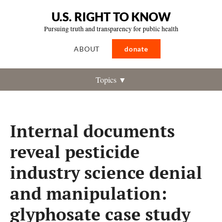
U.S. RIGHT TO KNOW
Pursuing truth and transparency for public health
ABOUT
donate
Topics ▼
Internal documents
reveal pesticide
industry science denial
and manipulation:
glyphosate case study