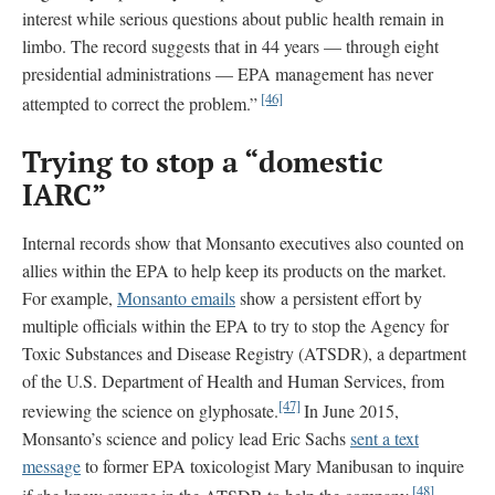
interest while serious questions about public health remain in
limbo. The record suggests that in 44 years — through eight
presidential administrations — EPA management has never
[46]
attempted to correct the problem.”
Trying to stop a “domestic
IARC”
Internal records show that Monsanto executives also counted on
allies within the EPA to help keep its products on the market.
For example,
Monsanto emails
show a persistent effort by
multiple officials within the EPA to try to stop the Agency for
Toxic Substances and Disease Registry (ATSDR), a department
of the U.S. Department of Health and Human Services, from
[47]
reviewing the science on glyphosate.
In June 2015,
Monsanto’s science and policy lead Eric Sachs
sent a text
message
to former EPA toxicologist Mary Manibusan to inquire
[48]