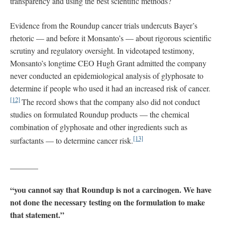
transparency and using the best scientific methods?
Evidence from the Roundup cancer trials undercuts Bayer’s
rhetoric — and before it Monsanto’s — about rigorous scientific
scrutiny and regulatory oversight. In videotaped testimony,
Monsanto’s longtime CEO Hugh Grant admitted the company
never conducted an epidemiological analysis of glyphosate to
determine if people who used it had an increased risk of cancer.
[12]
The record shows that the company also did not conduct
studies on formulated Roundup products — the chemical
combination of glyphosate and other ingredients such as
[13]
surfactants — to determine cancer risk.
_______
“you cannot say that Roundup is not a carcinogen. We have
not done the necessary testing on the formulation to make
that statement.”