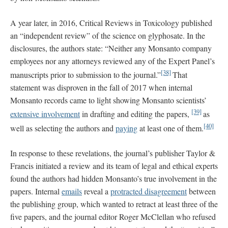
A year later, in 2016, Critical Reviews in Toxicology published
an “independent review” of the science on glyphosate. In the
disclosures, the authors state: “Neither any Monsanto company
employees nor any attorneys reviewed any of the Expert Panel’s
[38]
manuscripts prior to submission to the journal.”
That
statement was disproven in the fall of 2017 when internal
Monsanto records came to light showing Monsanto scientists’
[39]
extensive involvement
in drafting and editing the papers,
as
[40]
well as selecting the authors and
paying
at least one of them.
In response to these revelations, the journal’s publisher Taylor &
Francis initiated a review and its team of legal and ethical experts
found the authors had hidden Monsanto’s true involvement in the
papers. Internal
emails
reveal a
protracted disagreement
between
the publishing group, which wanted to retract at least three of the
five papers, and the journal editor Roger McClellan who refused