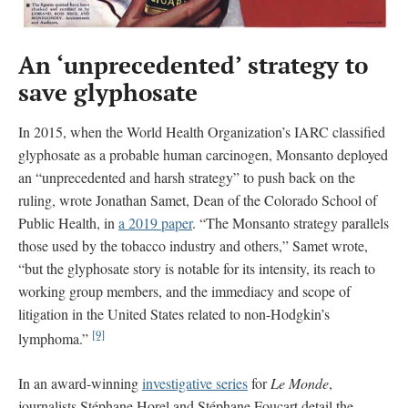
An ‘unprecedented’ strategy to
save glyphosate
In 2015, when the World Health Organization’s IARC classified
glyphosate as a probable human carcinogen, Monsanto deployed
an “unprecedented and harsh strategy” to push back on the
ruling, wrote Jonathan Samet, Dean of the Colorado School of
Public Health, in
a 2019 paper
. “The Monsanto strategy parallels
those used by the tobacco industry and others,” Samet wrote,
“but the glyphosate story is notable for its intensity, its reach to
working group members, and the immediacy and scope of
litigation in the United States related to non-Hodgkin’s
[9]
lymphoma.”
In an award-winning
investigative series
for
Le Monde
,
journalists Stéphane Horel and Stéphane Foucart detail the