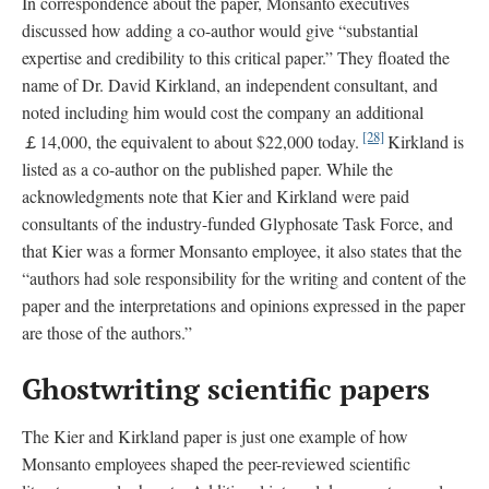
In correspondence about the paper, Monsanto executives
discussed how adding a co-author would give “substantial
expertise and credibility to this critical paper.” They floated the
name of Dr. David Kirkland, an independent consultant, and
noted including him would cost the company an additional
[28]
￡14,000, the equivalent to about $22,000 today.
Kirkland is
listed as a co-author on the published paper. While the
acknowledgments note that Kier and Kirkland were paid
consultants of the industry-funded Glyphosate Task Force, and
that Kier was a former Monsanto employee, it also states that the
“authors had sole responsibility for the writing and content of the
paper and the interpretations and opinions expressed in the paper
are those of the authors.”
Ghostwriting scientific papers
The Kier and Kirkland paper is just one example of how
Monsanto employees shaped the peer-reviewed scientific