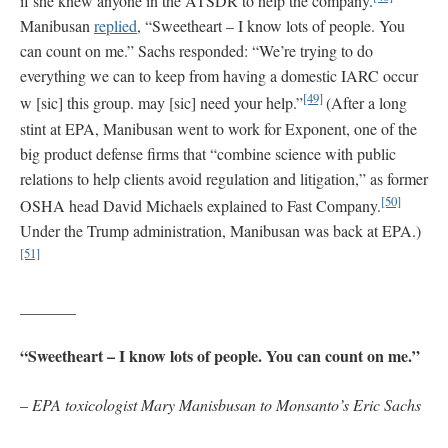
if she knew anyone in the ATSDR to help the company.
Manibusan
replied
, “Sweetheart – I know lots of people. You
can count on me.” Sachs responded: “We’re trying to do
everything we can to keep from having a domestic IARC occur
[49]
w [sic] this group. may [sic] need your help.”
(After a long
stint at EPA, Manibusan went to work for Exponent, one of the
big product defense firms that “combine science with public
relations to help clients avoid regulation and litigation,” as former
[50]
OSHA head David Michaels explained to Fast Company.
Under the Trump administration, Manibusan was back at EPA.)
[51]
_______
“Sweetheart – I know lots of people. You can count on me.”
–
EPA toxicologist Mary Manisbusan to Monsanto’s Eric Sachs