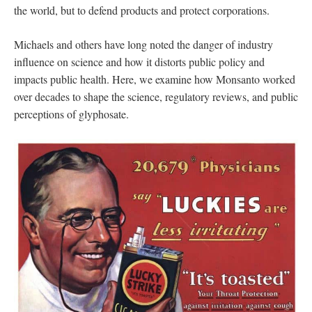
the world, but to defend products and protect corporations.
Michaels and others have long noted the danger of industry
influence on science and how it distorts public policy and
impacts public health. Here, we examine how Monsanto worked
over decades to shape the science, regulatory reviews, and public
perceptions of glyphosate.