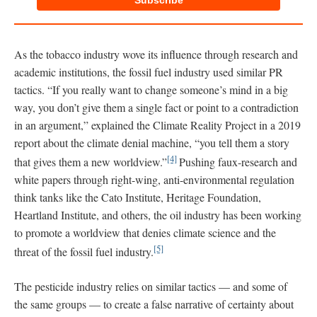
Subscribe
As the tobacco industry wove its influence through research and
academic institutions, the fossil fuel industry used similar PR
tactics. “If you really want to change someone’s mind in a big
way, you don’t give them a single fact or point to a contradiction
in an argument,” explained the Climate Reality Project in a 2019
report about the climate denial machine, “you tell them a story
[4]
that gives them a new worldview.”
Pushing faux-research and
white papers through right-wing, anti-environmental regulation
think tanks like the Cato Institute, Heritage Foundation,
Heartland Institute, and others, the oil industry has been working
to promote a worldview that denies climate science and the
[5]
threat of the fossil fuel industry.
The pesticide industry relies on similar tactics — and some of
the same groups — to create a false narrative of certainty about