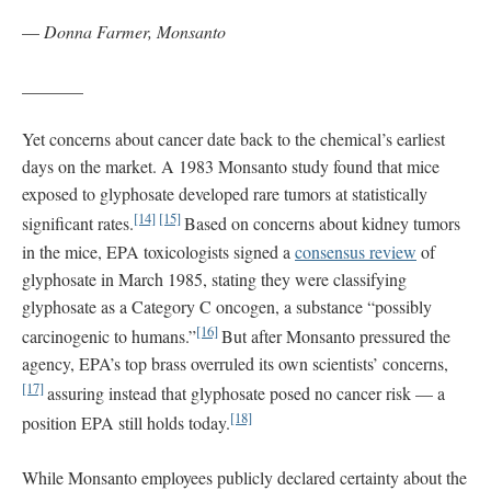
—
Donna Farmer, Monsanto
_______
Yet concerns about cancer date back to the chemical’s earliest
days on the market. A 1983 Monsanto study found that mice
exposed to glyphosate developed rare tumors at statistically
[14]
[15]
significant rates.
Based on concerns about kidney tumors
in the mice, EPA toxicologists signed a
consensus review
of
glyphosate in March 1985, stating they were classifying
glyphosate as a Category C oncogen, a substance “possibly
[16]
carcinogenic to humans.”
But after Monsanto pressured the
agency, EPA’s top brass overruled its own scientists’ concerns,
[17]
assuring instead that glyphosate posed no cancer risk — a
[18]
position EPA still holds today.
While Monsanto employees publicly declared certainty about the