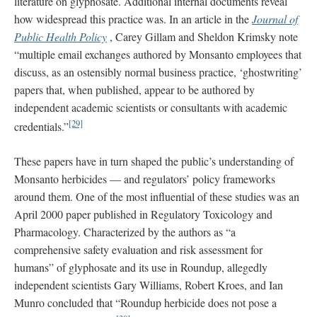
literature on glyphosate. Additional internal documents reveal
how widespread this practice was. In an article in the
Journal of
Public Health Policy
, Carey Gillam and Sheldon Krimsky note
“multiple email exchanges authored by Monsanto employees that
discuss, as an ostensibly normal business practice, ‘ghostwriting’
papers that, when published, appear to be authored by
independent academic scientists or consultants with academic
[29]
credentials.”
These papers have in turn shaped the public’s understanding of
Monsanto herbicides — and regulators’ policy frameworks
around them. One of the most influential of these studies was an
April 2000 paper published in Regulatory Toxicology and
Pharmacology. Characterized by the authors as “a
comprehensive safety evaluation and risk assessment for
humans” of glyphosate and its use in Roundup, allegedly
independent scientists Gary Williams, Robert Kroes, and Ian
Munro concluded that “Roundup herbicide does not pose a