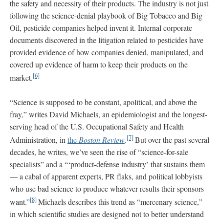
the safety and necessity of their products. The industry is not just
following the science-denial playbook of Big Tobacco and Big
Oil, pesticide companies helped invent it. Internal corporate
documents discovered in the litigation related to pesticides have
provided evidence of how companies denied, manipulated, and
covered up evidence of harm to keep their products on the
[6]
market.
“Science is supposed to be constant, apolitical, and above the
fray,” writes David Michaels, an epidemiologist and the longest-
serving head of the U.S. Occupational Safety and Health
[7]
Administration, in
the
Boston Review
.
But over the past several
decades, he writes, we’ve seen the rise of “science-for-sale
specialists” and a “‘product-defense industry’ that sustains them
— a cabal of apparent experts, PR flaks, and political lobbyists
who use bad science to produce whatever results their sponsors
[8]
want.”
Michaels describes this trend as “mercenary science,”
in which scientific studies are designed not to better understand