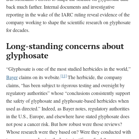
back much farther. Internal documents and investigative
reporting in the wake of the IARC ruling reveal evidence of the
company working to shape the scientific research on glyphosate
for decades.
Long-standing concerns about
glyphosate
“Glyphosate is one of the most studied herbicides in the world,”
[11]
Bayer
claims on its website.
The herbicide, the company
claims, “has been subject to rigorous testing and oversight by
regulatory authorities” whose “conclusions consistently support
the safety of glyphosate and glyphosate-based herbicides when
used as directed.” Indeed, as Bayer notes, regulatory authorities
in the U.S., Europe, and elsewhere have stated glyphosate does
not pose a cancer risk. But how robust were those reviews?
Whose research were they based on? Were they conducted with