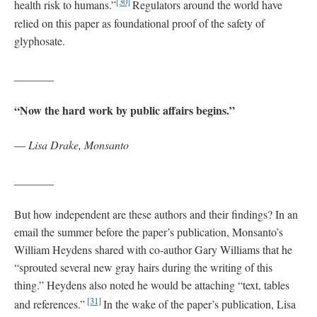
[30]
health risk to humans.”
Regulators around the world have
relied on this paper as foundational proof of the safety of
glyphosate.
_______
“Now the hard work by public affairs begins.”
—
Lisa Drake, Monsanto
_______
But how independent are these authors and their findings? In an
email the summer before the paper’s publication, Monsanto’s
William Heydens shared with co-author Gary Williams that he
“sprouted several new gray hairs during the writing of this
thing.” Heydens also noted he would be attaching “text, tables
[31]
and references.”
In the wake of the paper’s publication, Lisa