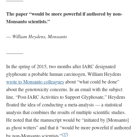
The paper “would be more powerful if authored by non-
Monsanto scientists.”
—
William Heydens, Monsanto
_______
In the spring of 2015, two months after IARC designated
glyphosate a probable human carcinogen, William Heydens
wrote to Monsanto colleagues
about “what could be done”
about the genotoxicity concerns. In an email with the subject
line, “Post-IARC Activities to Support Glyphosate,” Heydens
floated the idea of conducting a meta-analysis — a statistical
analysis that combines the results of multiple scientific studies.
He noted that the manuscript would be “initiated by [Monsanto]
as ghost writers” and that it “would be more powerful if authored
[37]
by non-Monsanto scientists.”