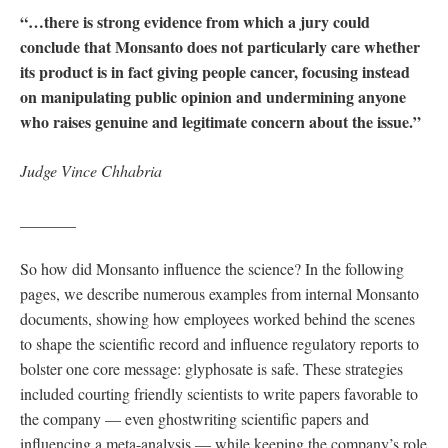
“…there is strong evidence from which a jury could
conclude that Monsanto does not particularly care whether
its product is in fact giving people cancer, focusing instead
on manipulating public opinion and undermining anyone
who raises genuine and legitimate concern about the issue.”
Judge Vince Chhabria
_______
So how did Monsanto influence the science? In the following
pages, we describe numerous examples from internal Monsanto
documents, showing how employees worked behind the scenes
to shape the scientific record and influence regulatory reports to
bolster one core message: glyphosate is safe. These strategies
included courting friendly scientists to write papers favorable to
the company — even ghostwriting scientific papers and
influencing a meta-analysis — while keeping the company’s role