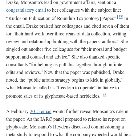
Drake, Monsanto’s lead on government affairs, sent out a
congratulatory email
to her colleagues with the subject line:
[32]
“Kudos on Publication of Roundup Tox[icology] Paper.”
In
the email, Drake praised her colleagues and cited seven of them
for “their hard work over three years of data collection, writing,
review and relationship building with the papers’ authors.” She
singled out another five colleagues for “their moral and budget
support and counsel and advice.” She also thanked specific
consultants “for helping us pull this together through infinite
edits and reviews.” Now that the paper was published, Drake
noted, the “public affairs strategy begins to kick in globally,”
what Monsanto called its “freedom to operate” initiative to
[33]
promote sales of its glyphosate-based herbicides.
A February
2015 email
would further reveal Monsanto’s role in
the paper: As the IARC panel prepared to release its report on
glyphosate, Monsanto’s Heydens discussed commissioning a
meta-study to respond to what the company expected would be a