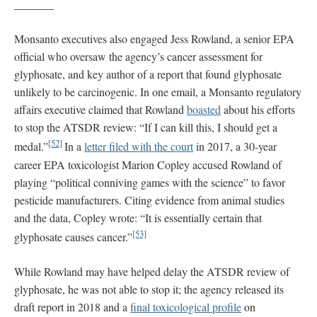
_______
Monsanto executives also engaged Jess Rowland, a senior EPA
official who oversaw the agency’s cancer assessment for
glyphosate, and key author of a report that found glyphosate
unlikely to be carcinogenic. In one email, a Monsanto regulatory
affairs executive claimed that Rowland
boasted
about his efforts
to stop the ATSDR review: “If I can kill this, I should get a
[52]
medal.”
In a
letter filed with the court
in 2017, a 30-year
career EPA toxicologist Marion Copley accused Rowland of
playing “political conniving games with the science” to favor
pesticide manufacturers. Citing evidence from animal studies
and the data, Copley wrote: “It is essentially certain that
[53]
glyphosate causes cancer.”
While Rowland may have helped delay the ATSDR review of
glyphosate, he was not able to stop it; the agency released its
draft report in 2018 and a
final toxicological profile
on