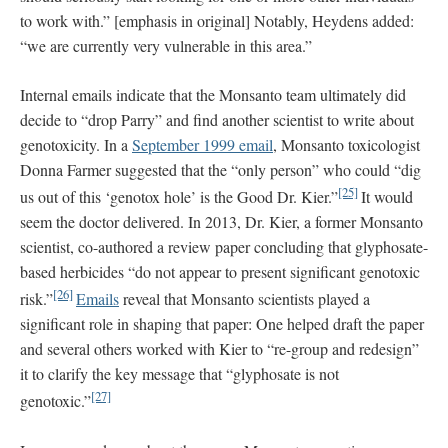
to work with.” [emphasis in original] Notably, Heydens added:
“we are currently very vulnerable in this area.”
Internal emails indicate that the Monsanto team ultimately did
decide to “drop Parry” and find another scientist to write about
genotoxicity. In a
September 1999 email
, Monsanto toxicologist
Donna Farmer suggested that the “only person” who could “dig
[25]
us out of this ‘genotox hole’ is the Good Dr. Kier.”
It would
seem the doctor delivered. In 2013, Dr. Kier, a former Monsanto
scientist, co-authored a review paper concluding that glyphosate-
based herbicides “do not appear to present significant genotoxic
[26]
risk.”
Emails
reveal that Monsanto scientists played a
significant role in shaping that paper: One helped draft the paper
and several others worked with Kier to “re-group and redesign”
it to clarify the key message that “glyphosate is not
[27]
genotoxic.”