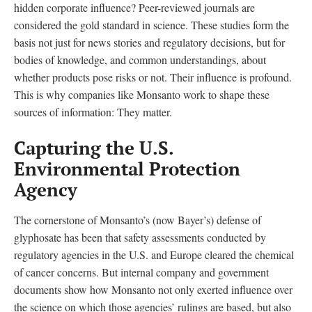
hidden corporate influence? Peer-reviewed journals are
considered the gold standard in science. These studies form the
basis not just for news stories and regulatory decisions, but for
bodies of knowledge, and common understandings, about
whether products pose risks or not. Their influence is profound.
This is why companies like Monsanto work to shape these
sources of information: They matter.
Capturing the U.S.
Environmental Protection
Agency
The cornerstone of Monsanto’s (now Bayer’s) defense of
glyphosate has been that safety assessments conducted by
regulatory agencies in the U.S. and Europe cleared the chemical
of cancer concerns. But internal company and government
documents show how Monsanto not only exerted influence over
the science on which those agencies’ rulings are based, but also