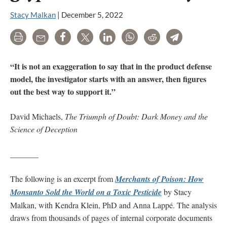
Stacy Malkan
|
December 5, 2022
Print
Email
Share
Tweet
LinkedIn
WhatsApp
Reddit
Telegram
“It is not an exaggeration to say that in the product defense
model, the investigator starts with an answer, then figures
out the best way to support it.”
David Michaels,
The Triumph of Doubt: Dark Money and the
Science of Deception
_______
The following is an excerpt from
Merchants of Poison: How
Monsanto Sold the World on a Toxic Pesticide
by Stacy
Malkan, with Kendra Klein, PhD and Anna Lappé. The analysis
draws from thousands of pages of internal corporate documents