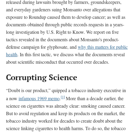
released during lawsuits brought by farmers, groundskeepers,
and everyday gardeners suing Monsanto over allegations that
exposure to Roundup caused them to develop cancer; as well as
documents obtained through public records requests in a years-
long investigation by U.S. Right to Know. We report on five
tactics revealed in the documents about Monsanto’s product-
defense campaign for glyphosate, and
why this matters for public
health
. In this first tactic, we discuss what the documents reveal
about scientific misconduct that occurred over decades.
Corrupting Science
“Doubt is our product,” quipped a tobacco industry executive in
[1]
a now
infamous 1969 memo
.
More than a decade earlier, the
science on cigarettes was already clear: smoking caused cancer.
But to avoid regulation and keep its products on the market, the
tobacco industry worked for decades to create doubt about the
science linking cigarettes to health harms. To do so, the tobacco