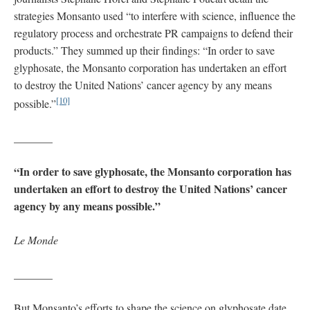
strategies Monsanto used “to interfere with science, influence the
regulatory process and orchestrate PR campaigns to defend their
products.” They summed up their findings: “In order to save
glyphosate, the Monsanto corporation has undertaken an effort
to destroy the United Nations’ cancer agency by any means
[10]
possible.”
_______
“In order to save glyphosate, the Monsanto corporation has
undertaken an effort to destroy the United Nations’ cancer
agency by any means possible.”
Le Monde
_______
But Monsanto’s efforts to shape the science on glyphosate date