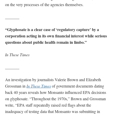
on the very processes of the agencies themselves.
_______
“Glyphosate is a clear case of ‘regulatory capture’ by a
corporation acting in its own financial interest while serious
questions about public health remain in limbo.”
In These Times
_______
An investigation by journalists Valerie Brown and Elizabeth
Grossman in
In These Times
of government documents dating
back 40 years reveals how Monsanto influenced EPA decisions
on glyphosate. “Throughout the 1970s,” Brown and Grossman
write, “EPA staff repeatedly raised red flags about the
inadequacy of testing data that Monsanto was submitting in