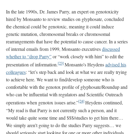
In the late 1990s, Dr. James Parry, an expert on genotoxicity
hired by Monsanto to review studies on glyphosate, concluded
the chemical could be genotoxic, meaning it could induce
genetic mutation, chromosomal breaks or chromosomal
rearrangements that have the potential to cause cancer. In a series
of internal emails from 1999, Monsanto executives
discussed
whether to “drop Parry”
or “work closely with him” to edit the
[23]
presentation of information.
Monsanto’s Heydens
advised his
colleagues
: “let’s step back and look at what we are really trying
to achieve here. We want to find/develop someone who is
comfortable with the genotox profile of glyphosate/Roundup and
who can be influential with regulators and Scientific Outreach
[24]
operations when genotox issues arise.”
Heydens continued,
“My read is that Parry is not currently such a person, and it
would take quite some time and $$$/studies to get him there…
We simply aren’t going to do the studies Parry suggests… we
should seriously start looking for one or more other individuals