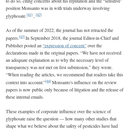
to do so, citing concerns about his reputation and the “sensitive”
position Monsanto was in with trials underway involving
[41]
[42]
glyphosate.
,
As of the summer of 2022, the journal has not retracted the
[43]
papers.
In September 2018, the journal Editor-in-Chief and
Publisher posted an
“expression of concern”
over the
declarations made in the original papers. “We have not received
an adequate explanation as to why the necessary level of
transparency was not met on first submission,” they wrote.
“When reading the articles, we recommend that readers take this
[44]
context into account.”
Monsanto’s influence on the review
papers is now public only because of litigation and the release of
these internal emails.
These examples of corporate influence over the science of
glyphosate raise the question — how many other studies that
shape what we believe about the safety of pesticides have had