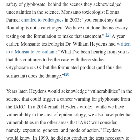
safety of glyphosate, behind the scenes they acknowledged
uncertainties in the science. Monsanto toxicologist Donna
Farmer
emailed to colleagues
in 2003: “you cannot say that
Roundup is not a carcinogen. We have not done the necessary
[19]
testing on the formulation to make that statement.”
A year
earlier, Monsanto toxicologist Dr. William Heydens had
written
to a Monsanto consultant
: “What I’ve been hearing from you is
that this continues to be the case with these studies —
Glyphosate is OK but the formulated product (and thus the
[20]
surfactant) does the damage.”
Years later, Heydens would acknowledge “vulnerabilities” in the
science that could trigger a cancer warning for glyphosate from
the IARC. In a 2014 email, Heydens wrote: “while we have
vulnerability in the area of epidemiology, we also have potential
vulnerabilities in the other areas that IARC will consider,
namely, exposure, genotox, and mode of action.” Heydens
would know. In 1999, he did not conduct the tests necessary to