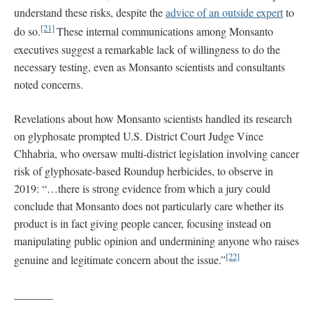
understand these risks, despite the
advice of an outside expert
to
[21]
do so.
These internal communications among Monsanto
executives suggest a remarkable lack of willingness to do the
necessary testing, even as Monsanto scientists and consultants
noted concerns.
Revelations about how Monsanto scientists handled its research
on glyphosate prompted U.S. District Court Judge Vince
Chhabria, who oversaw multi-district legislation involving cancer
risk of glyphosate-based Roundup herbicides, to observe in
2019: “…there is strong evidence from which a jury could
conclude that Monsanto does not particularly care whether its
product is in fact giving people cancer, focusing instead on
manipulating public opinion and undermining anyone who raises
[22]
genuine and legitimate concern about the issue.”
_______