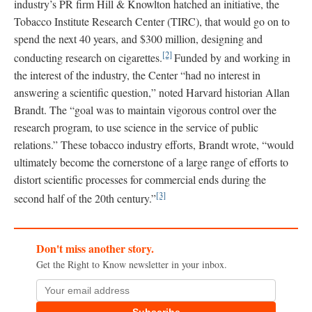
industry’s PR firm Hill & Knowlton hatched an initiative, the
Tobacco Institute Research Center (TIRC), that would go on to
spend the next 40 years, and $300 million, designing and
[2]
conducting research on cigarettes.
Funded by and working in
the interest of the industry, the Center “had no interest in
answering a scientific question,” noted Harvard historian Allan
Brandt. The “goal was to maintain vigorous control over the
research program, to use science in the service of public
relations.” These tobacco industry efforts, Brandt wrote, “would
ultimately become the cornerstone of a large range of efforts to
distort scientific processes for commercial ends during the
[3]
second half of the 20th century.”
Don't miss another story.
Get the Right to Know newsletter in your inbox.