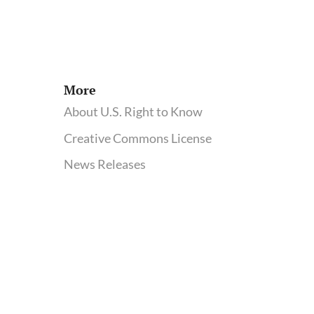
More
About U.S. Right to Know
Creative Commons License
News Releases