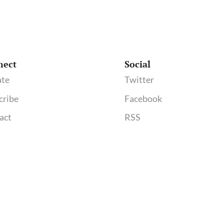
nect
Social
te
Twitter
cribe
Facebook
act
RSS