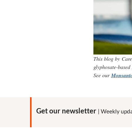
This blog by Care
glyphosate-based
See our
Monsanto
Get our newsletter
| Weekly upda