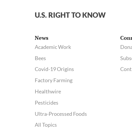
U.S. RIGHT TO KNOW
News
Con
Academic Work
Dona
Bees
Subs
Covid-19 Origins
Cont
Factory Farming
Healthwire
Pesticides
Ultra-Processed Foods
All Topics