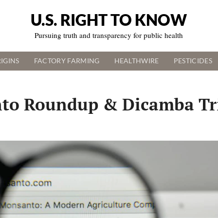
U.S. RIGHT TO KNOW
Pursuing truth and transparency for public health
IGINS
FACTORY FARMING
HEALTHWIRE
PESTICIDES
to Roundup & Dicamba Tr