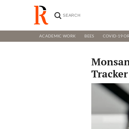
ACADEMIC WORK
BEES
COVID-19 OR
Monsan
Tracker