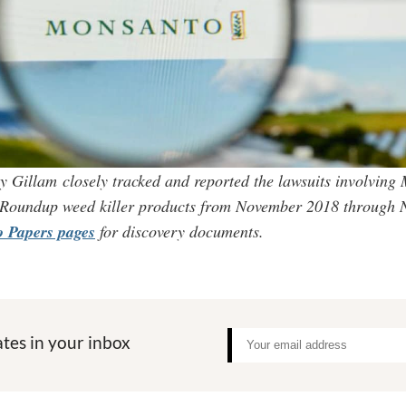
y Gillam closely tracked and reported the lawsuits involving
 Roundup weed killer products from November 2018 through
 Papers pages
for discovery documents.
tes in your inbox