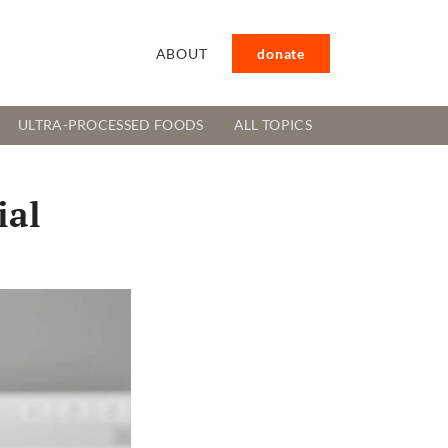
ABOUT
donate
ULTRA-PROCESSED FOODS
ALL TOPICS
ial