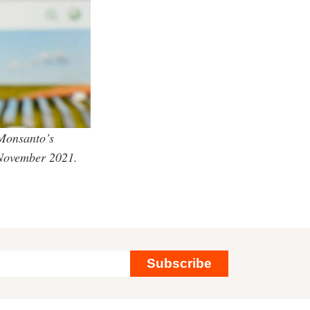
 Monsanto’s
 November 2021.
Subscribe