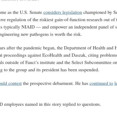
ome as the U.S. Senate
considers legislation
championed by Se
ve regulation of the riskiest gain-of-function research out of
s typically NIAID — and empower an independent panel of sc
gineering new pathogens is worth the risk.
ars after the pandemic began, the Department of Health and
nt proceedings against EcoHealth and Daszak, citing problem
als outside of Fauci’s institute and the Select Subcommittee o
 to the group and its president has been suspended.
ould contest
the prospective debarment. He has
continued to
l
 employees named in this story replied to questions.