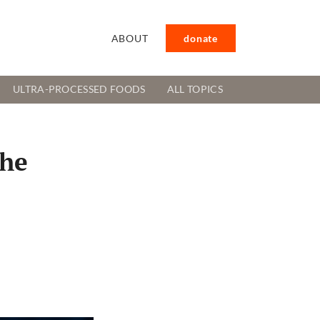
ABOUT
donate
ULTRA-PROCESSED FOODS
ALL TOPICS
the