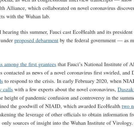
th Alliance, which collaborated on novel coronavirus discove
cts with the Wuhan lab.
l hearing this summer, Fauci cast EcoHealth and its presiden
y under
proposed debarment
by the federal government — as m
s among the first grantees
that Fauci’s National Institute of A
s contacted as news of a novel coronavirus first swirled, and
ds
to respond to the crisis. In early February 2020, when NI
 calls
with a few experts about the novel coronavirus,
Daszak
he height of pandemic confusion and controversy in the summ
ined the goodwill of NIAID, which awarded EcoHealth
two 
kening the leverage of other officials to obtain information f
 only sources of insight into the Wuhan Institute of Virology.