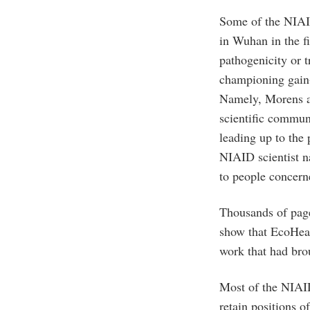
Some of the NIAI
in Wuhan in the fi
pathogenicity or 
championing gain-
Namely, Morens a
scientific commun
leading up to the
NIAID scientist n
to people concern
Thousands of pag
show that EcoHeal
work that had bro
Most of the NIAI
retain positions o