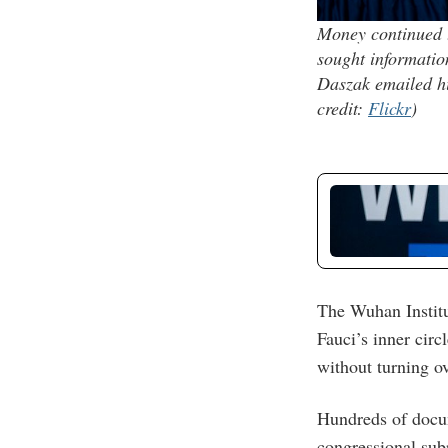
Money continued t
sought informatio
Daszak emailed hi
credit:
Flickr
)
The Wuhan Institu
Fauci’s inner circ
without turning o
Hundreds of docu
congressional sub