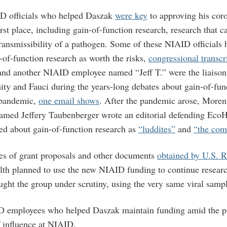
D officials who helped Daszak
were key
to approving his coro
rst place, including gain-of-function research, research that 
transmissibility of a pathogen. Some of these NIAID officials 
of-function research as worth the risks,
congressional transcr
nd another NIAID employee named “Jeff T.” were the liaison
ity and Fauci during the years-long debates about gain-of-fun
 pandemic,
one email shows
. After the pandemic arose, Moren
amed Jeffery Taubenberger wrote an editorial defending EcoH
ed about gain-of-function research as
“luddites”
and
“the com
es of grant proposals and other documents
obtained by U.S. 
th planned to use the new NIAID funding to continue research
ught the group under scrutiny, using the very same viral samp
D employees who helped Daszak maintain funding amid the pa
f influence at NIAID.