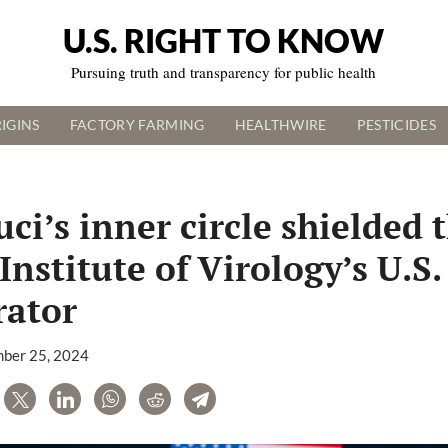
U.S. RIGHT TO KNOW
Pursuing truth and transparency for public health
IGINS
FACTORY FARMING
HEALTHWIRE
PESTICIDES
ci’s inner circle shielded 
nstitute of Virology’s U.S.
rator
ber 25, 2024
are
Tweet
LinkedIn
WhatsApp
Reddit
Telegram