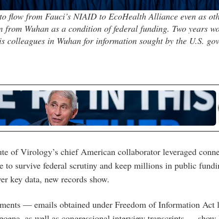
o flow from Fauci’s NIAID to EcoHealth Alliance even as oth
n from Wuhan as a condition of federal funding. Two years wo
s colleagues in Wuhan for information sought by the U.S. go
te of Virology’s chief American collaborator leveraged conn
le to survive federal scrutiny and keep millions in public fund
ver key data, new records show.
ments — emails obtained under Freedom of Information Act l
poena, as well as congressional interview transcripts — show F