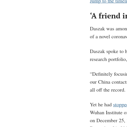
Jump to the timel
‘A friend i
Daszak was among 
of a novel corona
Daszak spoke to 
research portfolio
“Definitely focusi
our China contact
all off the record.
Yet he had
stoppe
Wuhan Institute o
on December 25, 