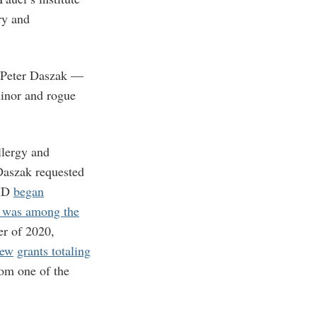
ry and
t Peter Daszak —
inor and rogue
llergy and
 Daszak requested
AID
began
 was among the
er of 2020,
new
grants totaling
rom one of the