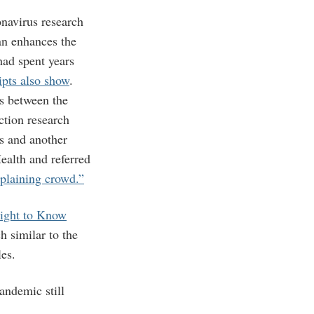
navirus research
can enhances the
had spent years
ipts also show
.
s between the
ction research
s and another
ealth and referred
plaining crowd.”
Right to Know
 similar to the
les.
ndemic still