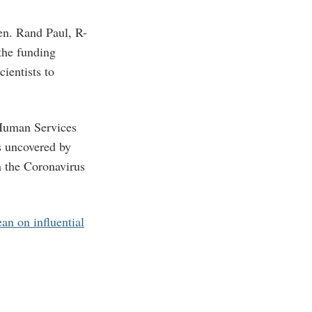
n. Rand Paul, R-
 the funding
ientists to
 Human Services
s uncovered by
n the Coronavirus
ean on influential