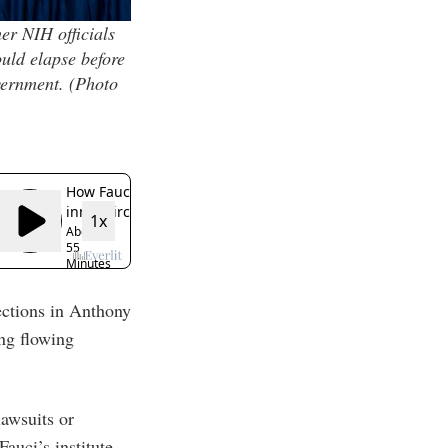
er NIH officials
uld elapse before
vernment.
(Photo
ections in Anthony
ing flowing
awsuits or
auci’s institute