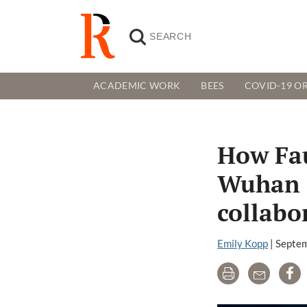
ACADEMIC WORK
BEES
COVID-19 OR
How Fau
Wuhan I
collabo
Emily Kopp
|
Septem
Print
Email
Sh