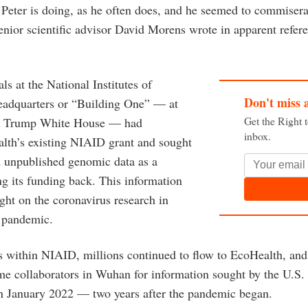
Peter is doing, as he often does, and he seemed to commisera
senior scientific advisor David Morens wrote in apparent refe
als at the National Institutes of
Don't miss 
headquarters or “Building One” — at
Get the Right 
he Trump White House — had
inbox.
lth’s existing NIAID grant and sought
 unpublished genomic data as a
ng its funding back. This information
ght on the coronavirus research in
e pandemic.
es within NIAID, millions continued to flow to EcoHealth, a
ime collaborators in Wuhan for information sought by the U.S.
in January 2022 — two years after the pandemic began.