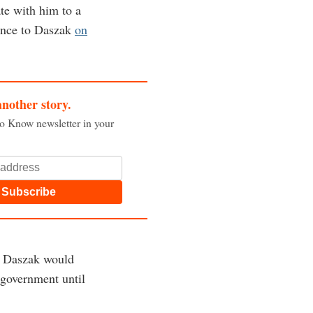
te with him to a
rence to Daszak
on
another story.
to Know newsletter in your
Subscribe
nd Daszak would
 government until