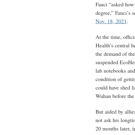
Fauci “asked how 
degree,” Fauci’s 
Nov. 18, 2021
.
At the time, offici
Health’s central 
the demand of t
suspended EcoHea
lab notebooks and
condition of getti
could have shed li
Wuhan before th
But aided by alli
not ask his longt
20 months later, 