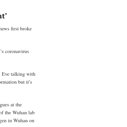
nt’
ews first broke
’s coronavirus
s Eve talking with
rmation but it’s
gues at the
 of the Wuhan lab
ogen in Wuhan on