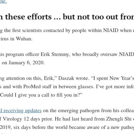
ine.
n these efforts … but not too out fro
the first scientists contacted by people within NIAID when n
virus in Wuhan.
his program officer Erik Stemmy, who broadly oversaw NIAID
, on January 6, 2020.
ng attention on this, Erik,” Daszak wrote. “I spent New Year’
s and with ProMed staff in between glasses. I’ve got more info
 Could I give you a call to fill you in?”
d receiving updates
on the emerging pathogen from his collea
f Virology 12 days prior. He had last heard from Zhengli Shi
2019, six days before the world became aware of a new path