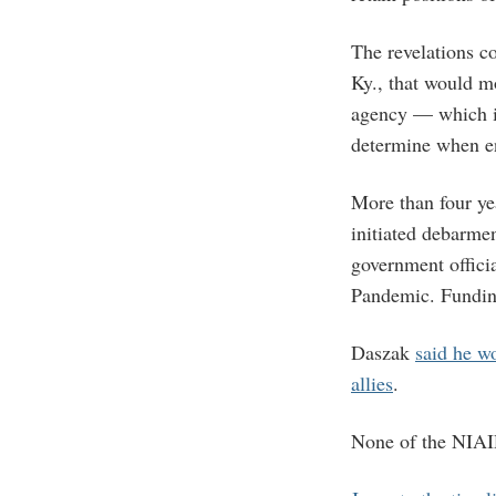
The revelations c
Ky., that would mo
agency — which i
determine when en
More than four ye
initiated debarme
government offici
Pandemic. Funding
Daszak
said he w
allies
.
None of the NIAID