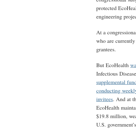
protected EcoHeal
engineering proje
At a congressiona
who are currentl
grantees.
But EcoHealth
wa
Infectious Disease
supplemental fun
conducting weekly
invitees
. And at t
EcoHealth mainta
$19.8 million, wea
U.S. government’s